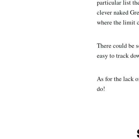
particular list t
clever naked Gre
where the limit
There could be s
easy to track dow
As for the lack o
do!