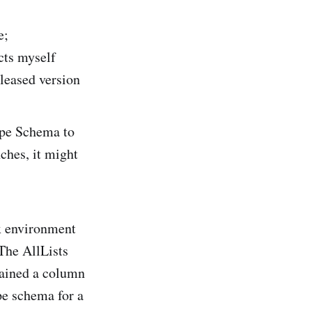
e;
acts myself
leased version
Type Schema to
nches, it might
x environment
The AllLists
tained a column
pe schema for a