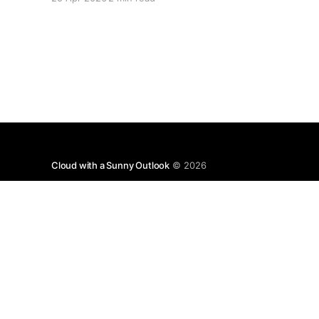
specific about what "closed" actually means.
We're not talking about a 10% disruption
Cloud with a Sunny Outlook
© 2026
Disclaimer: T
with 