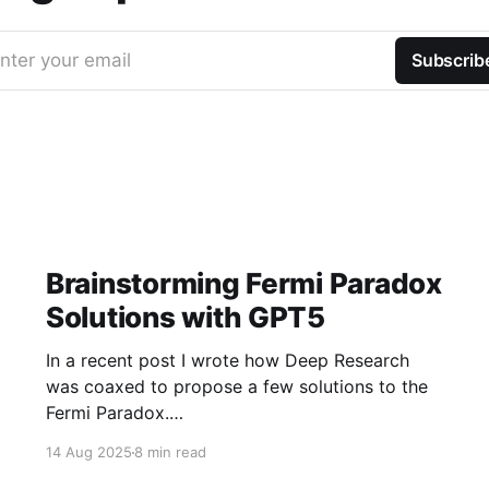
nter your email
Subscrib
Brainstorming Fermi Paradox
Solutions with GPT5
In a recent post I wrote how Deep Research
was coaxed to propose a few solutions to the
Fermi Paradox.
https://jamiemcallister.com/brainstorming-
14 Aug 2025
8 min read
fermi-paradox-solutions-using-openai-deep-