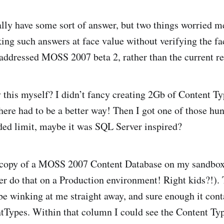
nally have some sort of answer, but two things worried m
aking such answers at face value without verifying the f
ddressed MOSS 2007 beta 2, rather than the current re
y this myself? I didn’t fancy creating 2Gb of Content 
 there had to be a better way! Then I got one of those hu
ded limit, maybe it was SQL Server inspired?
 copy of a MOSS 2007 Content Database on my sandbo
er do that on a Production environment! Right kids?!). 
be winking at me straight away, and sure enough it con
tTypes. Within that column I could see the Content Ty