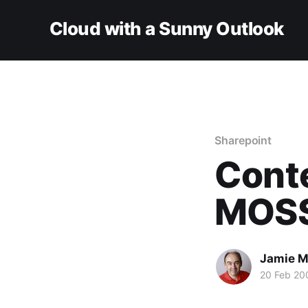
Cloud with a Sunny Outlook
Sharepoint
Conte
MOS
Jamie M
20 Feb 20