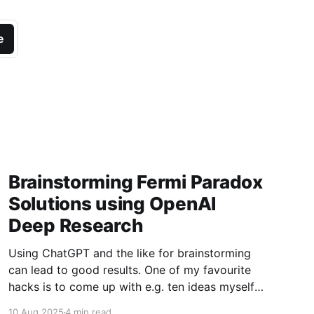
e
Brainstorming Fermi Paradox
Solutions using OpenAI
Deep Research
Using ChatGPT and the like for brainstorming
can lead to good results. One of my favourite
hacks is to come up with e.g. ten ideas myself,
then paste them into GPT to suggest another
10 Aug 2025
4 min read