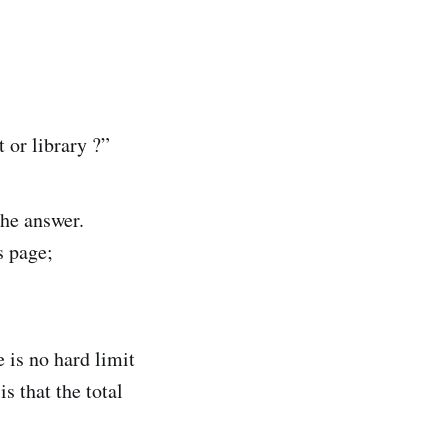
t or library ?”
the answer.
s page;
 is no hard limit
s that the total