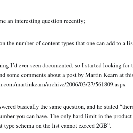
 an interesting question recently;
 on the number of content types that one can add to a lis
hing I’d ever seen documented, so I started looking for 
und some comments about a post by Martin Kearn at thi
dn.com/martinkearn/archive/2006/03/27/561809.aspx
ered basically the same question, and he stated “there
umber you can have. The only hard limit in the product i
ent type schema on the list cannot exceed 2GB”.