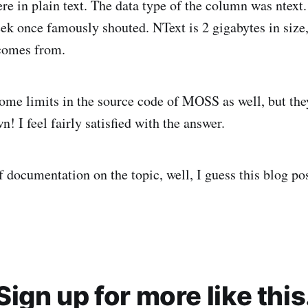
here in plain text. The data type of the column was ntext
ek once famously shouted. NText is 2 gigabytes in size,
 comes from.
ome limits in the source code of MOSS as well, but the
n! I feel fairly satisfied with the answer.
f documentation on the topic, well, I guess this blog pos
Sign up for more like this