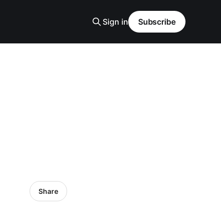
Sign in
Subscribe
Share