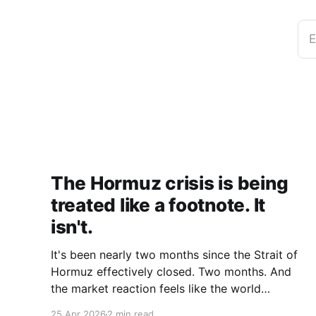
E
The Hormuz crisis is being
treated like a footnote. It
isn't.
It's been nearly two months since the Strait of
Hormuz effectively closed. Two months. And
the market reaction feels like the world
collectively decided to take a nap. Let me be
25 Apr 2026
2 min read