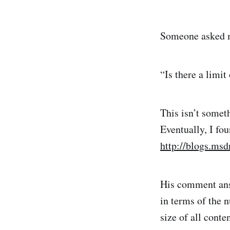
Someone asked me
“Is there a limit
This isn’t somet
Eventually, I fo
http://blogs.ms
His comment answ
in terms of the n
size of all cont