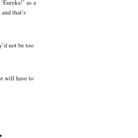
. ‘Eureka!’ as a
 and that’s
y’d not be too
t will have to
.