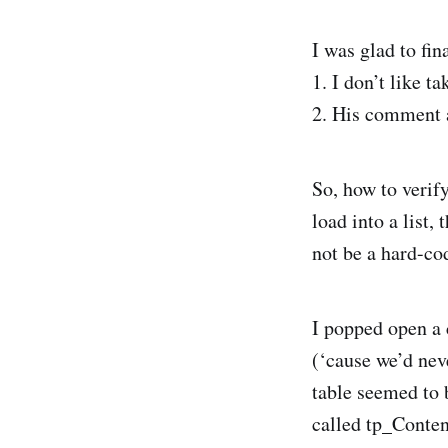
I was glad to fi
1. I don’t like t
2. His comment a
So, how to verif
load into a list,
not be a hard-co
I popped open a
(‘cause we’d nev
table seemed to 
called tp_Conten