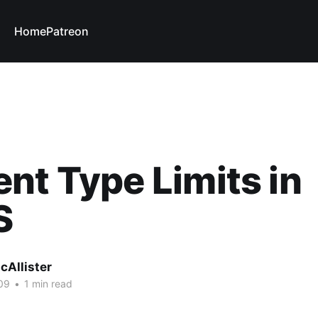
Home
Patreon
nt Type Limits in
S
cAllister
09
•
1 min read