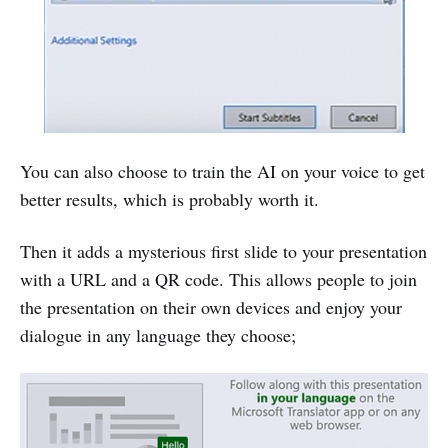
You can also choose to train the AI on your voice to get
better results, which is probably worth it.
Then it adds a mysterious first slide to your presentation
with a URL and a QR code. This allows people to join
the presentation on their own devices and enjoy your
dialogue in any language they choose;