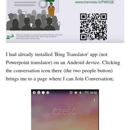
I had already installed 'Bing Translator' app (not
Powerpoint translator) on an Android device. Clicking
the conversation icon there (the two people button)
brings me to a page where I can Join Conversation;