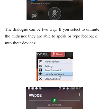
The dialogue can be two way. If you select to unmute
the audience they are able to speak or type feedback
into their devices;