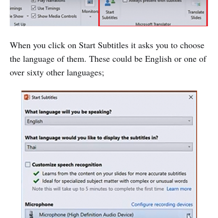
When you click on Start Subtitles it asks you to choose
the language of them. These could be English or one of
over sixty other languages;