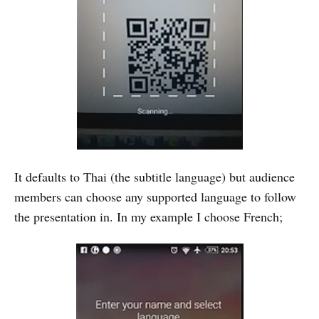
It defaults to Thai (the subtitle language) but audience
members can choose any supported language to follow
the presentation in. In my example I choose French;