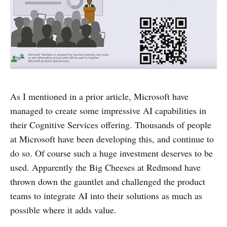
As I mentioned in a prior article, Microsoft have
managed to create some impressive AI capabilities in
their Cognitive Services offering. Thousands of people
at Microsoft have been developing this, and continue to
do so. Of course such a huge investment deserves to be
used. Apparently the Big Cheeses at Redmond have
thrown down the gauntlet and challenged the product
teams to integrate AI into their solutions as much as
possible where it adds value.