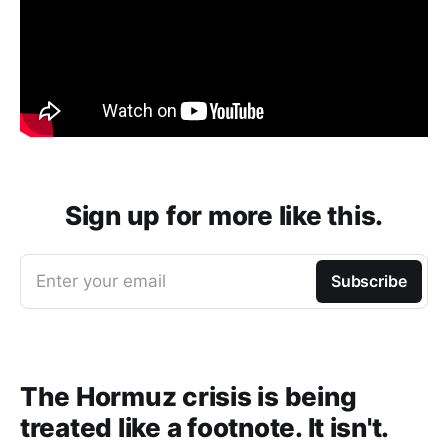
Sign up for more like this.
Enter your email
Subscribe
The Hormuz crisis is being
treated like a footnote. It isn't.