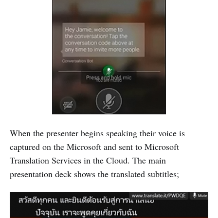
When the presenter begins speaking their voice is
captured on the Microsoft and sent to Microsoft
Translation Services in the Cloud. The main
presentation deck shows the translated subtitles;