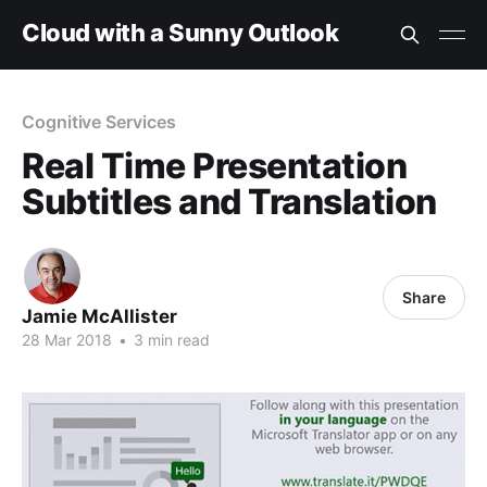
Cloud with a Sunny Outlook
Cognitive Services
Real Time Presentation
Subtitles and Translation
Share
Jamie McAllister
28 Mar 2018
•
3 min read