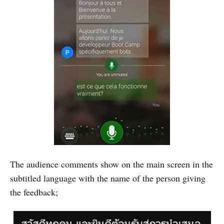
The audience comments show on the main screen in the
subtitled language with the name of the person giving
the feedback;