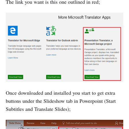
The link you want is this one outlined in red;
Once downloaded and installed you start to get extra
buttons under the Slideshow tab in Powerpoint (Start
Subtitles and Translate Slides);