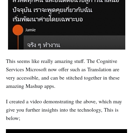
This seems like really amazing stuff. The Cognitive
Services Microsoft now offer such as Translation are
very accessible, and can be stitched together in these
amazing Mashup apps.
I created a video demonstrating the above, which may
give you further insights into the technology, This is
below;