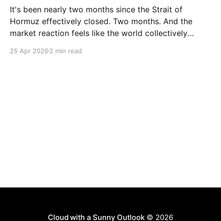
It's been nearly two months since the Strait of
Hormuz effectively closed. Two months. And the
market reaction feels like the world collectively
decided to take a nap. Let me be specific about what
25 Apr 2026
2 min read
"closed" actually means. We're not talking about a
10% disruption
Cloud with a Sunny Outlook
© 2026