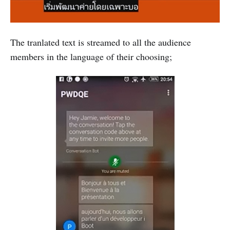
The tranlated text is streamed to all the audience
members in the language of their choosing;