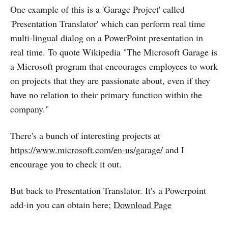
One example of this is a 'Garage Project' called
'Presentation Translator' which can perform real time
multi-lingual dialog on a PowerPoint presentation in
real time. To quote Wikipedia "The Microsoft Garage is
a Microsoft program that encourages employees to work
on projects that they are passionate about, even if they
have no relation to their primary function within the
company."
There's a bunch of interesting projects at
https://www.microsoft.com/en-us/garage/
and I
encourage you to check it out.
But back to Presentation Translator. It's a Powerpoint
add-in you can obtain here;
Download Page