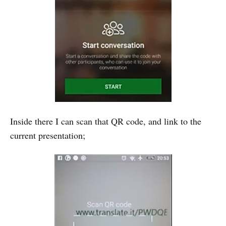
Inside there I can scan that QR code, and link to the
current presentation;