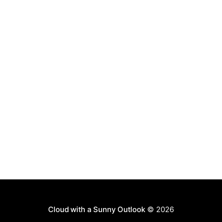
Cloud with a Sunny Outlook
© 2026