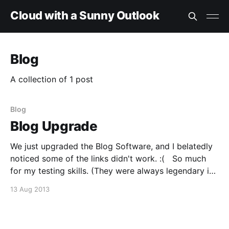
Cloud with a Sunny Outlook
Blog
A collection of 1 post
Blog
Blog Upgrade
We just upgraded the Blog Software, and I belatedly
noticed some of the links didn't work. :( So much
for my testing skills. (They were always legendary in
the wrong way). We should be back in business now,
13 Aug 2013
but if you experience any issues please click
'Contact'