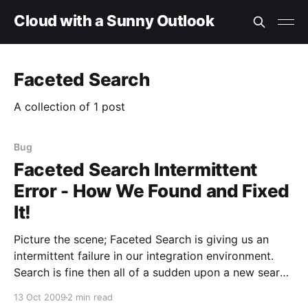
Cloud with a Sunny Outlook
Faceted Search
A collection of 1 post
Bug
Faceted Search Intermittent
Error - How We Found and Fixed
It!
Picture the scene; Faceted Search is giving us an
intermittent failure in our integration environment.
Search is fine then all of a sudden upon a new search
we get a page saying; "An unexpected error has
13 Oct 2009
2 min read
occurred. Web Parts Maintenance Page: If you have