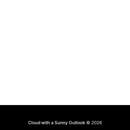
permission, you can use this
Cloud with a Sunny Outlook
© 2026