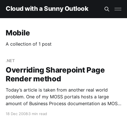
Cloud with a Sunny Outlook
Mobile
A collection of 1 post
.NET
Overriding Sharepoint Page
Render method
Today’s article is taken from another real world
problem. One of my MOSS portals hosts a large
amount of Business Process documentation as MOSS
Publishing Pages. The original MS Word based
18 Dec 2008
3 min read
documentation that these pages sprang from now
bears little relation to the most recent guidance in