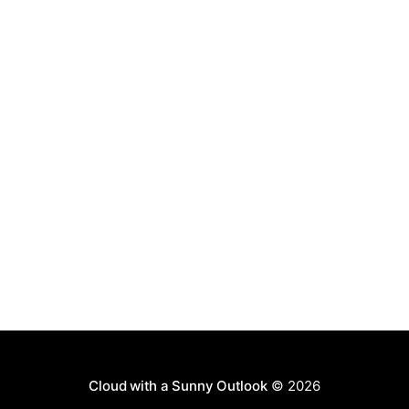
MOSS. The
Cloud with a Sunny Outlook
© 2026