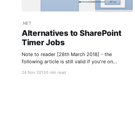
.NET
Alternatives to SharePoint
Timer Jobs
Note to reader [28th March 2018] - the
following article is still valid if you're on
SharePoint 2010 or older and unable to use
24 Nov 2013
5 min read
Cloud. However if those conditions don't apply
then you now have access to Flow, Azure
Functions and all that good stuff, making the