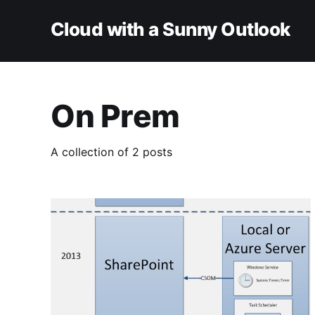
Cloud with a Sunny Outlook
On Prem
A collection of 2 posts