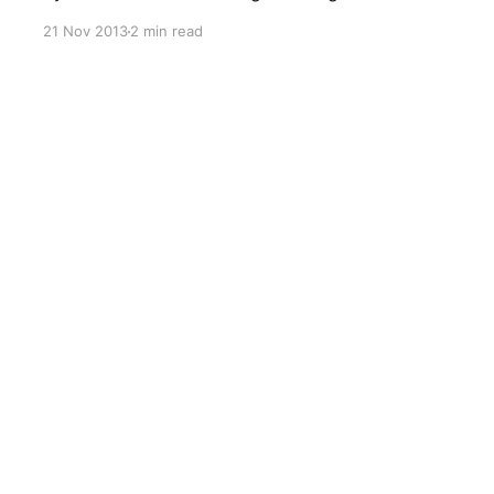
Redmond. Microsoft, in their enthusiasm to
21 Nov 2013
2 min read
promote Office 365 have not really assured
customers on the future of SharePoint On-
premises. There's been