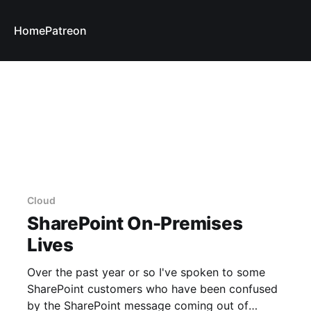
Home
Patreon
Cloud
SharePoint On-Premises
Lives
Over the past year or so I've spoken to some
SharePoint customers who have been confused
by the SharePoint message coming out of