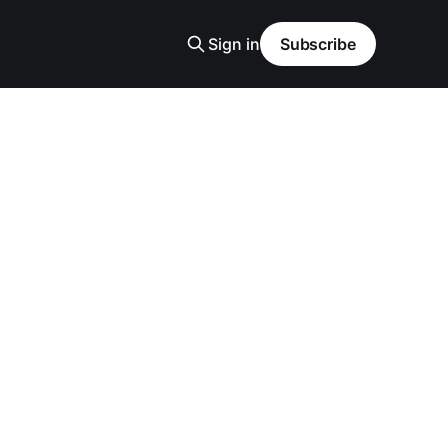
Sign in
Subscribe