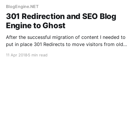
BlogEngine.NET
301 Redirection and SEO Blog
Engine to Ghost
After the successful migration of content I needed to
put in place 301 Redirects to move visitors from old
blog to new. This needed .htaccess file changes, and
11 Apr 2018
5 min read
jumping through hoops for Google.