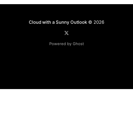
Cloud with a Sunny Outlook
© 2026
Powered by Ghost
Disclaimer: The software, source code and guidance on
this website is provided "AS IS"
with no warranties of any kind. The entire risk arising out
of the use or
performance of the software and source code is with you.
Any views expressed in this blog are those of the