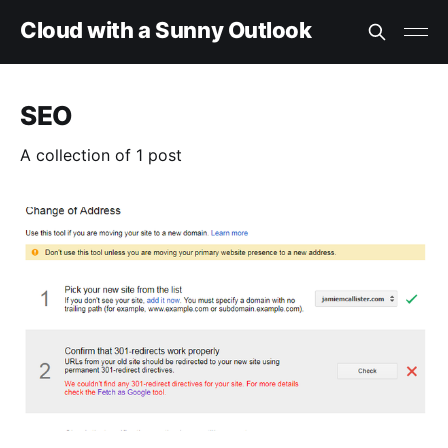
Cloud with a Sunny Outlook
SEO
A collection of 1 post