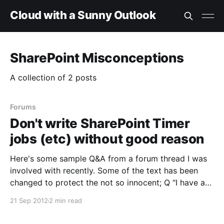
Cloud with a Sunny Outlook
SharePoint Misconceptions
A collection of 2 posts
Forums
Don't write SharePoint Timer
jobs (etc) without good reason
Here's some sample Q&A from a forum thread I was
involved with recently. Some of the text has been
changed to protect the not so innocent; Q "I have a
Document library which will store some accounting
21 Sep 2012
2 min read
files. Each of the files have a validity