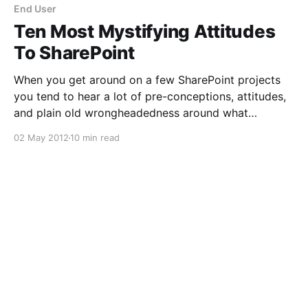
End User
Ten Most Mystifying Attitudes
To SharePoint
When you get around on a few SharePoint projects
you tend to hear a lot of pre-conceptions, attitudes,
and plain old wrongheadedness around what
SharePoint is and does. Collected below are my
02 May 2012
10 min read
personal favourite ten of these, which believe me I've
heard more than once. 1. Install