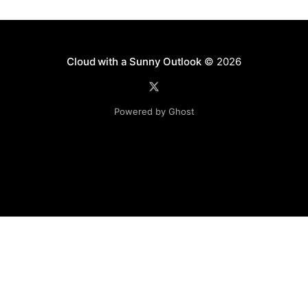
Cloud with a Sunny Outlook
© 2026
Powered by Ghost
Disclaimer: The software, source code and guidance on
this website is provided "AS IS"
with no warranties of any kind. The entire risk arising out
of the use or
performance of the software and source code is with you.