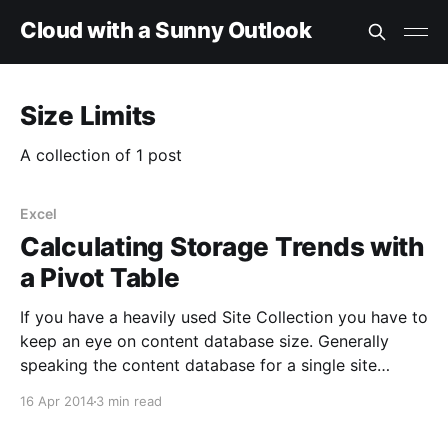
Cloud with a Sunny Outlook
Size Limits
A collection of 1 post
Excel
Calculating Storage Trends with
a Pivot Table
If you have a heavily used Site Collection you have to
keep an eye on content database size. Generally
speaking the content database for a single site
collection should not exceed 200Gb, and the limit is
16 Apr 2014
3 min read
lower when you have multiple site collections in a
single content DB; Here'