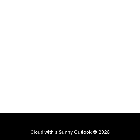
Cloud with a Sunny Outlook
© 2026