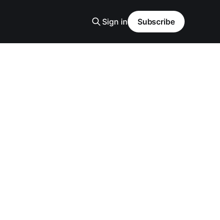
Sign in
Subscribe