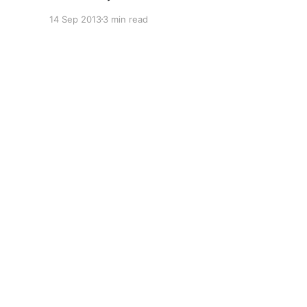
Surface Pro specifically. :) You can't read more
14 Sep 2013
3 min read
than two sentences in the industry press these
days without coming across a reference to the
whole