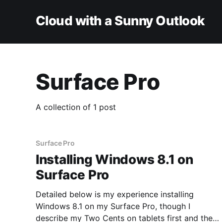
Cloud with a Sunny Outlook
Surface Pro
A collection of 1 post
Surface Pro
Installing Windows 8.1 on
Surface Pro
Detailed below is my experience installing
Windows 8.1 on my Surface Pro, though I
describe my Two Cents on tablets first and the