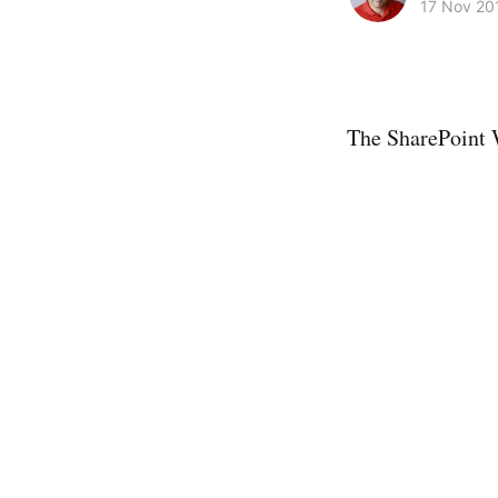
17 Nov 20
The SharePoint 