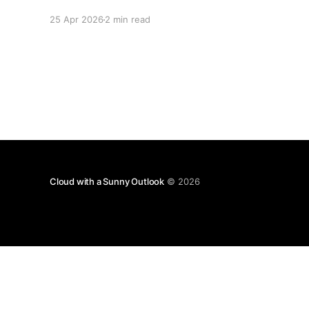
collectively decided to take a nap. Let me be
25 Apr 2026
2 min read
specific about what "closed" actually means.
We're not talking about a 10% disruption
Cloud with a Sunny Outlook
© 2026
Disclaimer: T