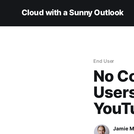
Cloud with a Sunny Outlook
End User
No Co
Users
YouT
Jamie M