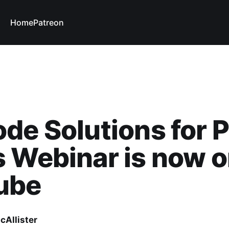
Home
Patreon
de Solutions for 
 Webinar is now 
ube
cAllister