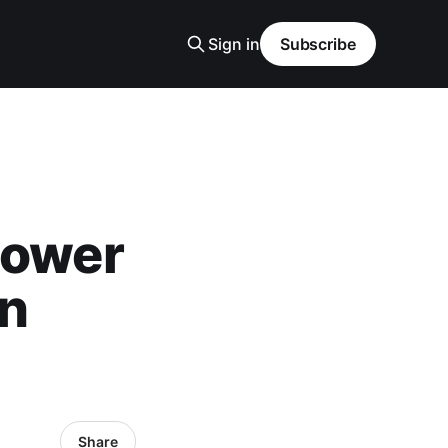
Sign in
Subscribe
Power
on
Share