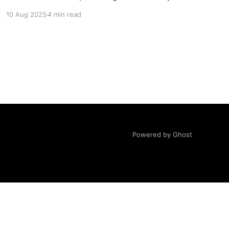
then paste them into GPT to suggest another
10 Aug 2025
4 min read
10. Usually this gives you 4-6 promising new
ones. For a bit of fun
Powered by Ghost
ovided "AS IS"