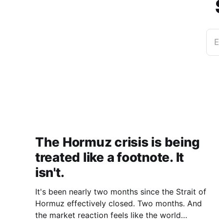
E
The Hormuz crisis is being
treated like a footnote. It
isn't.
It's been nearly two months since the Strait of
Hormuz effectively closed. Two months. And
the market reaction feels like the world