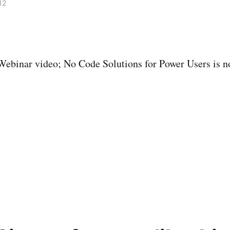
12
Webinar video; No Code Solutions for Power Users is n