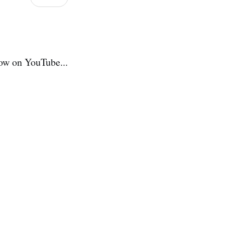
ow on YouTube...