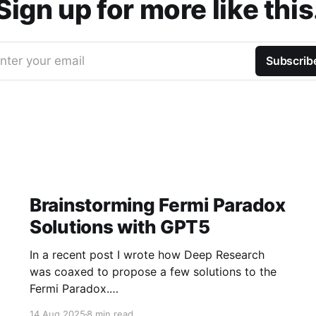
Sign up for more like this
nter your email
Subscrib
Brainstorming Fermi Paradox
Solutions with GPT5
In a recent post I wrote how Deep Research
was coaxed to propose a few solutions to the
Fermi Paradox.
https://jamiemcallister.com/brainstorming-
14 Aug 2025
8 min read