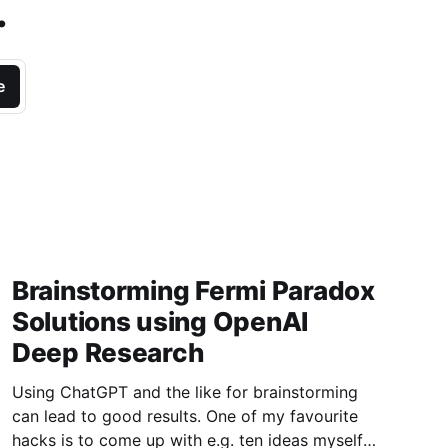
.
e
Brainstorming Fermi Paradox
Solutions using OpenAI
Deep Research
Using ChatGPT and the like for brainstorming
can lead to good results. One of my favourite
hacks is to come up with e.g. ten ideas myself,