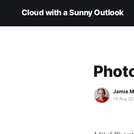
Cloud with a Sunny Outlook
Phot
Jamie M
19 Aug 20
A bit of 40s nost