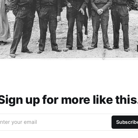
Sign up for more like this
nter your email
Subscrib