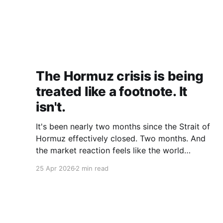
The Hormuz crisis is being
treated like a footnote. It
isn't.
It's been nearly two months since the Strait of
Hormuz effectively closed. Two months. And
the market reaction feels like the world
collectively decided to take a nap. Let me be
25 Apr 2026
2 min read
specific about what "closed" actually means.
We're not talking about a 10% disruption