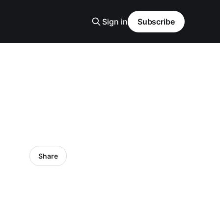
Sign in
Subscribe
Share