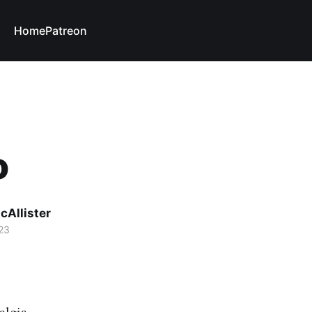
Home
Patreon
o
cAllister
23
algia