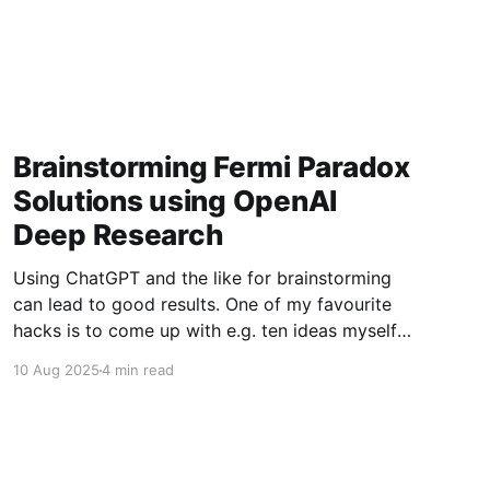
Brainstorming Fermi Paradox
Solutions using OpenAI
Deep Research
Using ChatGPT and the like for brainstorming
can lead to good results. One of my favourite
hacks is to come up with e.g. ten ideas myself,
then paste them into GPT to suggest another
10 Aug 2025
4 min read
10. Usually this gives you 4-6 promising new
ones. For a bit of fun