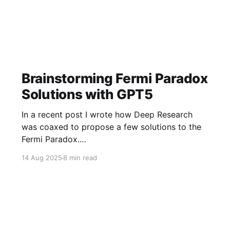
Brainstorming Fermi Paradox
Solutions with GPT5
In a recent post I wrote how Deep Research
was coaxed to propose a few solutions to the
Fermi Paradox.
https://jamiemcallister.com/brainstorming-
14 Aug 2025
8 min read
fermi-paradox-solutions-using-openai-deep-
research/ Right in the middle of the experiment,
GPT5 dropped to my subscription, so of course
I did it again!