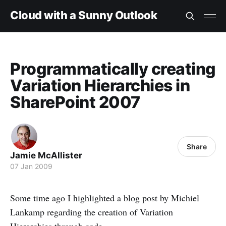
Cloud with a Sunny Outlook
Programmatically creating
Variation Hierarchies in
SharePoint 2007
Share
Jamie McAllister
07 Jan 2009
Some time ago I highlighted a blog post by Michiel
Lankamp regarding the creation of Variation