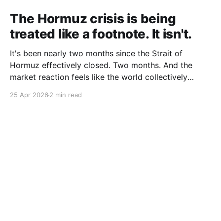
The Hormuz crisis is being
treated like a footnote. It isn't.
It's been nearly two months since the Strait of
Hormuz effectively closed. Two months. And the
market reaction feels like the world collectively
decided to take a nap. Let me be specific about what
25 Apr 2026
2 min read
"closed" actually means. We're not talking about a
10% disruption