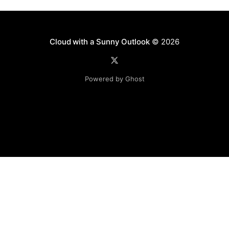
Cloud with a Sunny Outlook
© 2026
Powered by Ghost
Disclaimer: The software, source code and guidance on
this website is provided "AS IS"
with no warranties of any kind. The entire risk arising out
of the use or
performance of the software and source code is with you.
Any views expressed in this blog are those of the