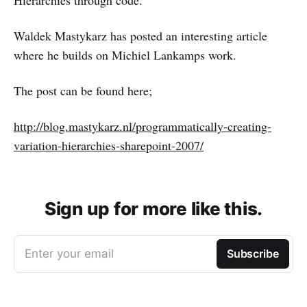
Hierarchies through code.
Waldek Mastykarz has posted an interesting article
where he builds on Michiel Lankamps work.
The post can be found here;
http://blog.mastykarz.nl/programmatically-creating-
variation-hierarchies-sharepoint-2007/
Sign up for more like this.
Enter your email
Subscribe