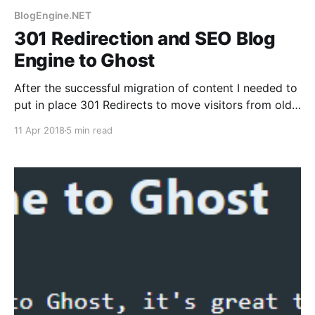
BlogEngine.NET
301 Redirection and SEO Blog
Engine to Ghost
After the successful migration of content I needed to
put in place 301 Redirects to move visitors from old
blog to new. This needed .htaccess file changes, and
11 Apr 2018
5 min read
jumping through hoops for Google.