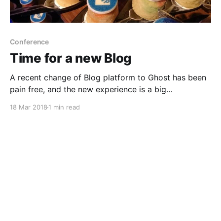
Conference
Time for a new Blog
A recent change of Blog platform to Ghost has been
pain free, and the new experience is a big
improvement.
18 Mar 2018
1 min read