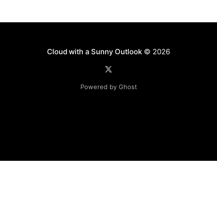
Cloud with a Sunny Outlook
© 2026
Powered by Ghost
Disclaimer: The software, source code and guidance on
this website is provided "AS IS"
with no warranties of any kind. The entire risk arising out
of the use or
performance of the software and source code is with you.