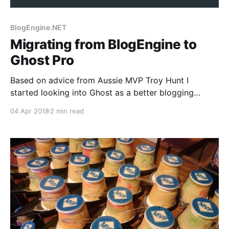
BlogEngine.NET
Migrating from BlogEngine to
Ghost Pro
Based on advice from Aussie MVP Troy Hunt I
started looking into Ghost as a better blogging
platform than Blogengine. The fella seemed to be
04 Apr 2018
2 min read
right, it's offering a much better experience, but how
to set it up and get your content across? Well, Troy
himself offered great