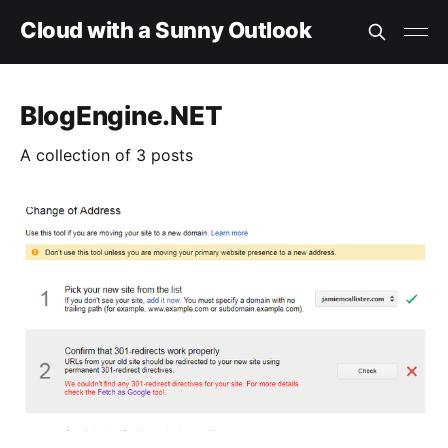
Cloud with a Sunny Outlook
BlogEngine.NET
A collection of 3 posts