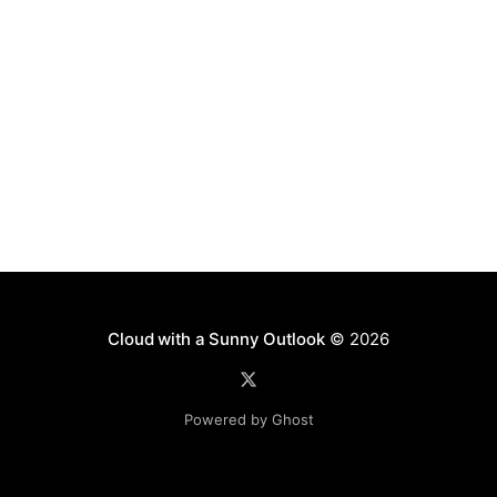
Cloud with a Sunny Outlook
© 2026
Powered by Ghost