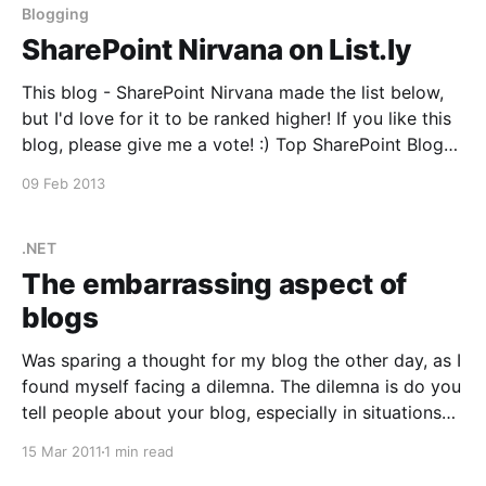
Blogging
SharePoint Nirvana on List.ly
This blog - SharePoint Nirvana made the list below,
but I'd love for it to be ranked higher! If you like this
blog, please give me a vote! :) Top SharePoint Blogs
[http://list.ly/list/2yJ-top-sharepoint-blogs] View
09 Feb 2013
more lists [http://list.ly/] from Mark Jones [http:
.NET
The embarrassing aspect of
blogs
Was sparing a thought for my blog the other day, as I
found myself facing a dilemna. The dilemna is do you
tell people about your blog, especially in situations
such as job hunting or to prove credentials to clients.
15 Mar 2011
1 min read
On the one hand, this blog is great as it