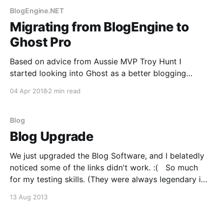
BlogEngine.NET
Migrating from BlogEngine to
Ghost Pro
Based on advice from Aussie MVP Troy Hunt I
started looking into Ghost as a better blogging
platform than Blogengine. The fella seemed to be
04 Apr 2018
2 min read
right, it's offering a much better experience, but how
to set it up and get your content across? Well, Troy
himself offered great
Blog
Blog Upgrade
We just upgraded the Blog Software, and I belatedly
noticed some of the links didn't work. :( So much
for my testing skills. (They were always legendary in
the wrong way). We should be back in business now,
13 Aug 2013
but if you experience any issues please click
'Contact'