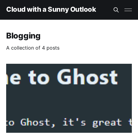
Cloud with a Sunny Outlook
Blogging
A collection of 4 posts