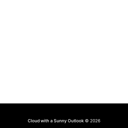
Cloud with a Sunny Outlook
© 2026