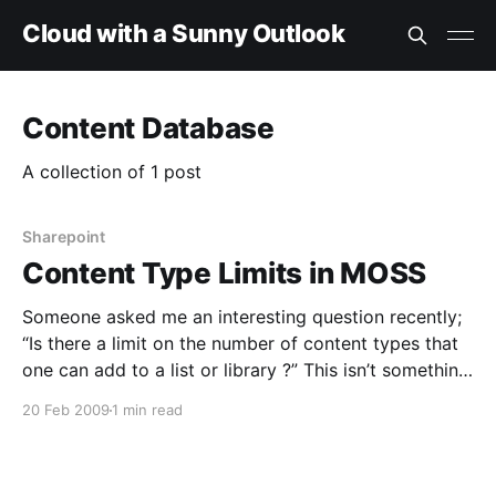
Cloud with a Sunny Outlook
Content Database
A collection of 1 post
Sharepoint
Content Type Limits in MOSS
Someone asked me an interesting question recently;
“Is there a limit on the number of content types that
one can add to a list or library ?” This isn’t something
I’d ever seen documented, so I started looking for the
20 Feb 2009
1 min read
answer. Eventually, I found some comments about a
post