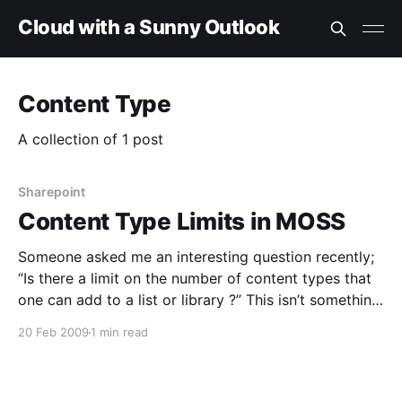
Cloud with a Sunny Outlook
Content Type
A collection of 1 post
Sharepoint
Content Type Limits in MOSS
Someone asked me an interesting question recently;
“Is there a limit on the number of content types that
one can add to a list or library ?” This isn’t something
I’d ever seen documented, so I started looking for the
20 Feb 2009
1 min read
answer. Eventually, I found some comments about a
post