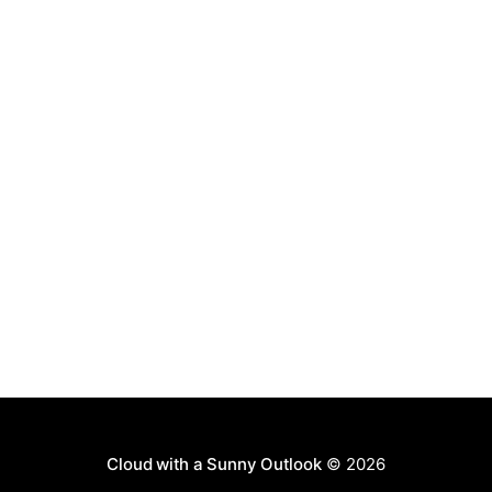
Cloud with a Sunny Outlook
© 2026