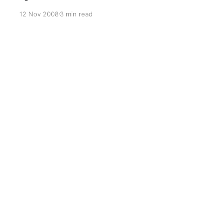
pages in target variations had corrupted text. It
12 Nov 2008
3 min read
all turned out to be an incorrect mapping of
Content Types. MOSS Service Pack 1