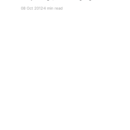
But I've reached the conclusion that this
08 Oct 2012
4 min read
particular piece just needs publishing now if it's