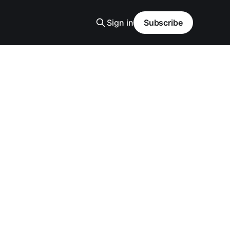
Sign in
Subscribe