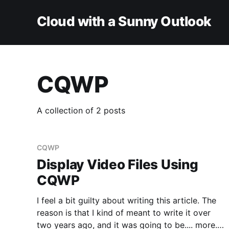
Cloud with a Sunny Outlook
CQWP
A collection of 2 posts
CQWP
Display Video Files Using
CQWP
I feel a bit guilty about writing this article. The
reason is that I kind of meant to write it over
two years ago, and it was going to be.... more.