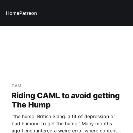
Home
Patreon
CAML
Riding CAML to avoid getting
The Hump
"the hump, British Slang. a fit of depression or
bad humour: to get the hump." Many months
ago I encountered a weird error where content