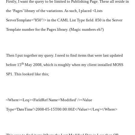
Firstly, I want the query to be limited to Publishing Page. These all reside in
the ‘Pages’ library of the variations. As such, I placed <Lists
ServerTemplate="850"/> in the CAML List Type field. 850 is the Server
Template number for the Pages library. (Magic numbers eh?)
Then I put together my query. I need to find items that were last updated
th
before 15
May 2008, which is roughly when my client installed MOSS
SP1. This looked like this;
<Where><Leq><FieldRef Name='Modified' /><Value
Type='DateTime'>2008-05-15T00:00:00Z</Value></Leq></Where>