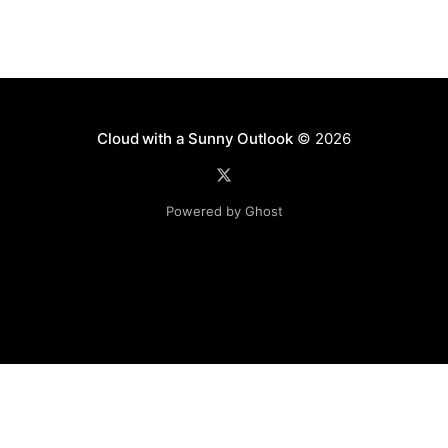
Cloud with a Sunny Outlook
© 2026
Powered by Ghost
Disclaimer: The software, source code and guidance on
this website is provided "AS IS"
with no warranties of any kind. The entire risk arising out