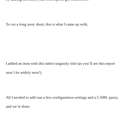
To cut a long story short, this is what I came up with;
I added an item with this rather ungainly title (as you’ll see this report
won’t be widely seen!).
All I needed to add was a few configuration settings and a CAML query,
and we’re done.