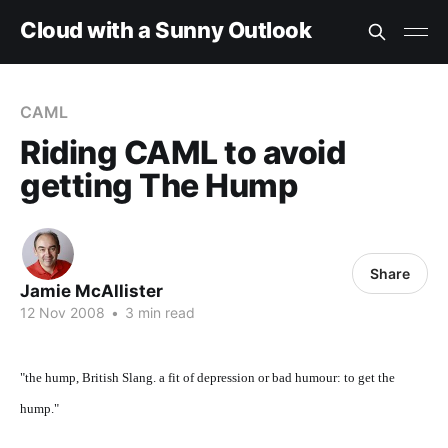
Cloud with a Sunny Outlook
CAML
Riding CAML to avoid
getting The Hump
Share
Jamie McAllister
12 Nov 2008
•
3 min read
"the hump, British Slang. a fit of depression or bad humour: to get the
hump."