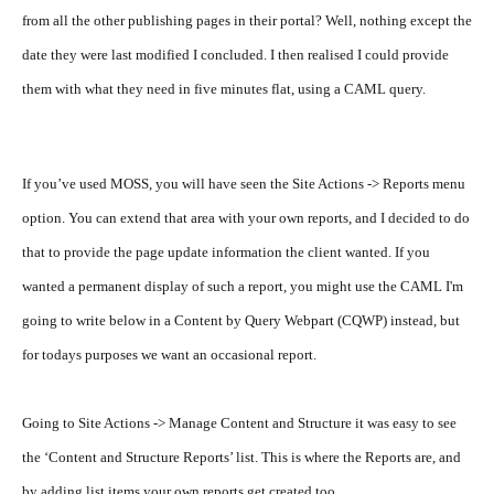
from all the other publishing pages in their portal? Well, nothing except the
date they were last modified I concluded. I then realised I could provide
them with what they need in five minutes flat, using a CAML query.
If you’ve used MOSS, you will have seen the Site Actions -> Reports menu
option. You can extend that area with your own reports, and I decided to do
that to provide the page update information the client wanted.
If you
wanted a permanent display of such a report, you might use the CAML I'm
going to write below in a Content by Query Webpart (CQWP) instead, but
for todays purposes we want an occasional report.
Going to Site Actions -> Manage Content and Structure it was easy to see
the ‘Content and Structure Reports’ list. This is where the Reports are, and
by adding list items your own reports get created too.