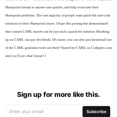
Sharepoint forums to answer user queries, and help overcome their
Sharepoint problems. The vast majority of people want quick-hit non-code
solutions to their Sharepoint issues. I hope this posting has demonstrated
that custom CAML reports can be just such a quick-hit solution. Brushing
up on CAML can pay dividends. Of course, you can also just download one
of the CAML generator tools out there! Search for CAML on Codeplex.com
and you’ll see what I mean!
J
Sign up for more like this.
Enter your email
Subscribe