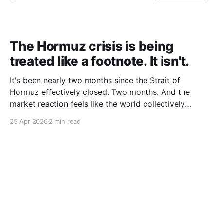
The Hormuz crisis is being
treated like a footnote. It isn't.
It's been nearly two months since the Strait of
Hormuz effectively closed. Two months. And the
market reaction feels like the world collectively
decided to take a nap. Let me be specific about what
25 Apr 2026
2 min read
"closed" actually means. We're not talking about a
10% disruption