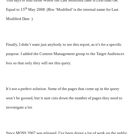
This says to find items Where the Last Modified Date is Less than OR
th
Equal to 15
May 2008. (Btw ‘Modified’ is the internal name for Last
Modified Date. )
Finally, I didn’t want just anybody to see this report, as it’s for a specific
purpose. I added the Content Management group to the Target Audiences
box so that only they will see this query.
It’s not a perfect solution. Some of the pages that come up in the query
won’t be goosed, but it sure cuts down the number of pages they need to
investigate a lot.
Since MOSS 2007 was released, I’ve been doing a lot of work on the public