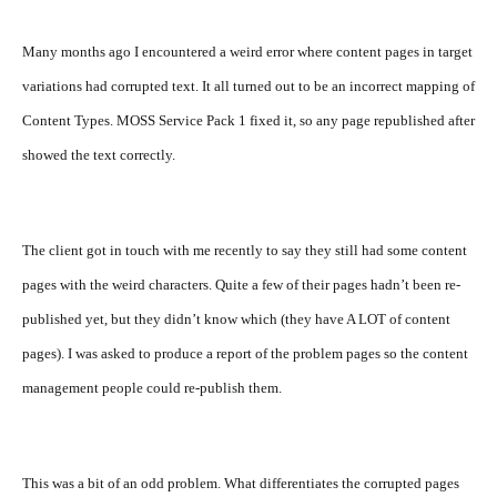
Many months ago I encountered a weird error where content pages in target
variations had corrupted text. It all turned out to be an incorrect mapping of
Content Types. MOSS Service Pack 1 fixed it, so any page republished after
showed the text correctly.
The client got in touch with me recently to say they still had some content
pages with the weird characters. Quite a few of their pages hadn’t been re-
published yet, but they didn’t know which (they have A LOT of content
pages). I was asked to produce a report of the problem pages so the content
management people could re-publish them.
This was a bit of an odd problem. What differentiates the corrupted pages