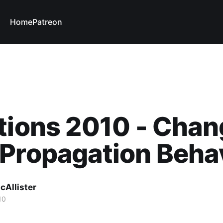
Home
Patreon
tions 2010 - Chan
Propagation Beha
cAllister
10