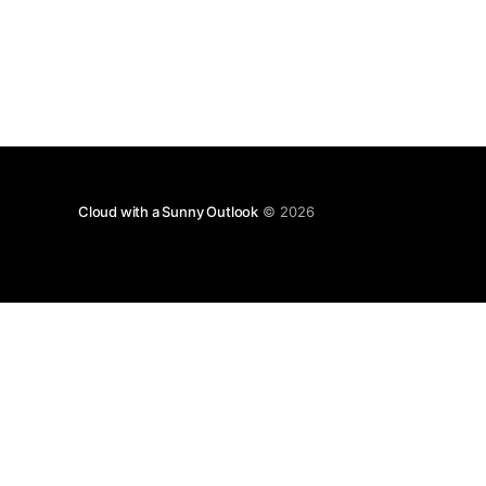
Cloud with a Sunny Outlook
© 2026
Disclaimer: T
with 
Any views expressed in this blog are those of the 