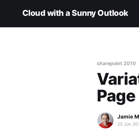
Cloud with a Sunny Outlook
sharepoint 2010
Varia
Page 
Jamie M
23 Jun 20