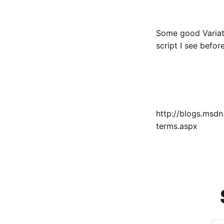
Some good Variati
script I see befor
http://blogs.msd
terms.aspx