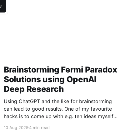
e
Brainstorming Fermi Paradox
Solutions using OpenAI
Deep Research
Using ChatGPT and the like for brainstorming
can lead to good results. One of my favourite
hacks is to come up with e.g. ten ideas myself,
then paste them into GPT to suggest another
10 Aug 2025
4 min read
10. Usually this gives you 4-6 promising new
ones. For a bit of fun