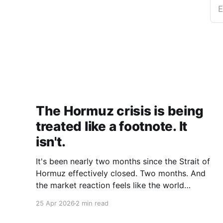
E
The Hormuz crisis is being
treated like a footnote. It
isn't.
It's been nearly two months since the Strait of
Hormuz effectively closed. Two months. And
the market reaction feels like the world
collectively decided to take a nap. Let me be
25 Apr 2026
2 min read
specific about what "closed" actually means.
We're not talking about a 10% disruption