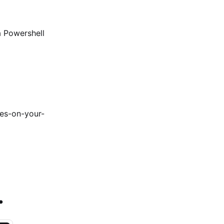
a Powershell
es-on-your-
.