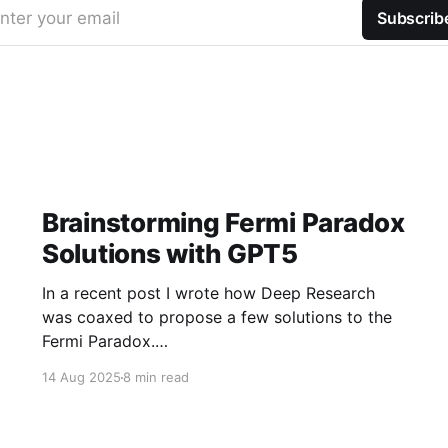
nter your email
Subscrib
Brainstorming Fermi Paradox
Solutions with GPT5
In a recent post I wrote how Deep Research
was coaxed to propose a few solutions to the
Fermi Paradox.
https://jamiemcallister.com/brainstorming-
14 Aug 2025
8 min read
fermi-paradox-solutions-using-openai-deep-
research/ Right in the middle of the experiment,
GPT5 dropped to my subscription, so of course