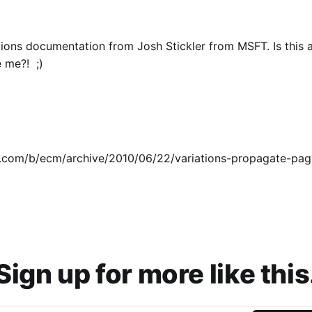
ons documentation from Josh Stickler from MSFT. Is this 
e me?! ;)
n.com/b/ecm/archive/2010/06/22/variations-propagate-pag
Sign up for more like this