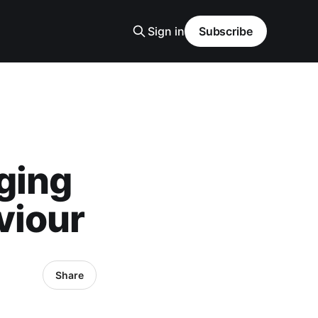
Sign in
Subscribe
ging
viour
Share