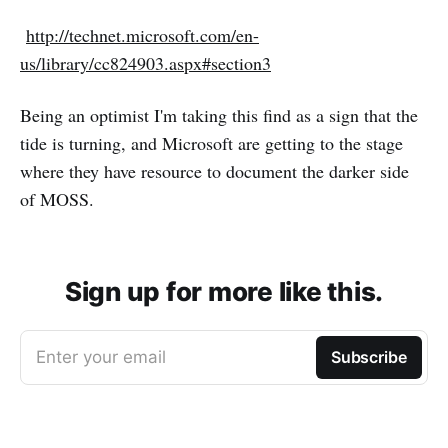
http://technet.microsoft.com/en-
us/library/cc824903.aspx#section3
Being an optimist I'm taking this find as a sign that the
tide is turning, and Microsoft are getting to the stage
where they have resource to document the darker side
of MOSS.
Sign up for more like this.
Enter your email
Subscribe