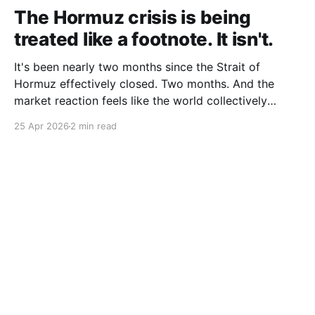
The Hormuz crisis is being
treated like a footnote. It isn't.
It's been nearly two months since the Strait of
Hormuz effectively closed. Two months. And the
market reaction feels like the world collectively
decided to take a nap. Let me be specific about what
25 Apr 2026
2 min read
"closed" actually means. We're not talking about a
10% disruption