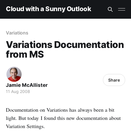
Cloud with a Sunny Outlook
Variations
Variations Documentation
from MS
Share
Jamie McAllister
11 Aug 2008
Documentation on Variations has always been a bit
light. But today I found this new documentation about
Variation Settings.