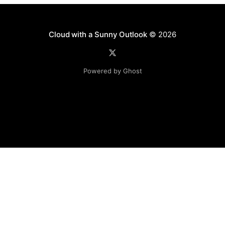
Cloud with a Sunny Outlook
© 2026
Powered by Ghost
Disclaimer: The software, source code and guidance on
this website is provided "AS IS"
with no warranties of any kind. The entire risk arising out
of the use or
performance of the software and source code is with you.
Any views expressed in this blog are those of the