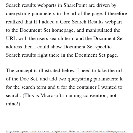
Search results webparts in SharePoint are driven by
querystring parameters in the url of the page. I therefore
realized that if I added a Core Search Results webpart
to the Document Set homepage, and manipulated the
URL with the users search term and the Document Set
address then I could show Document Set specific
Search results right there in the Document Set page.
The concept is illustrated below. I need to take the url
of the Doc Set, and add two querystring parameters; k
for the search term and u for the container I wanted to
search. (This is Microsoft's naming convention, not
mine!)