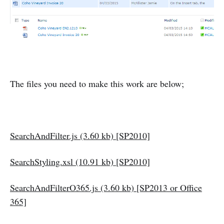
The files you need to make this work are below;
SearchAndFilter.js (3.60 kb) [SP2010]
SearchStyling.xsl (10.91 kb) [SP2010]
SearchAndFilterO365.js (3.60 kb) [SP2013 or Office
365]