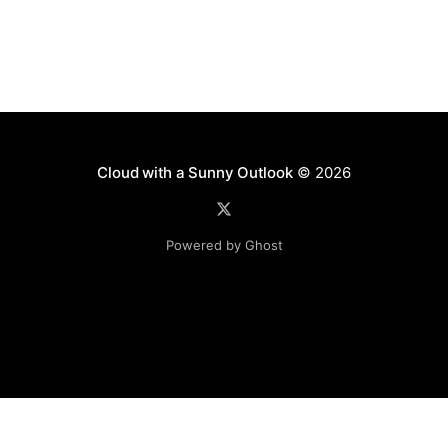
Cloud with a Sunny Outlook
© 2026
Powered by Ghost
Disclaimer: The software, source code and guidance on
this website is provided "AS IS"