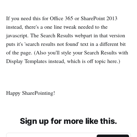
If you need this for Office 365 or SharePoint 2013
instead, there's a one line tweak needed to the
javascript. The Search Results webpart in that version
puts it's 'search results not found' text in a different bit
of the page. (Also you'll style your Search Results with
Display Templates instead, which is off topic here.)
Happy SharePointing!
Sign up for more like this.