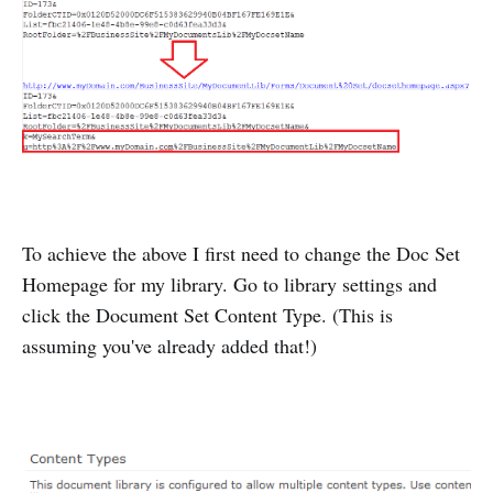
To achieve the above I first need to change the Doc Set
Homepage for my library. Go to library settings and
click the Document Set Content Type. (This is
assuming you've already added that!)