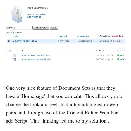
One very nice feature of Document Sets is that they
have a 'Homepage' that you can edit. This allows you to
change the look and feel, including adding extra web
parts and through use of the Content Editor Web Part
add Script. This thinking led me to my solution...