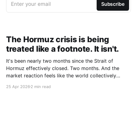
Enter your email
Subscribe
The Hormuz crisis is being
treated like a footnote. It isn't.
It's been nearly two months since the Strait of
Hormuz effectively closed. Two months. And the
market reaction feels like the world collectively
decided to take a nap. Let me be specific about what
25 Apr 2026
2 min read
"closed" actually means. We're not talking about a
10% disruption