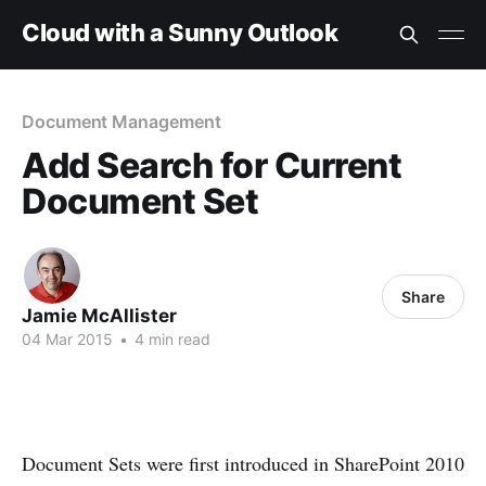
Cloud with a Sunny Outlook
Document Management
Add Search for Current
Document Set
Share
Jamie McAllister
04 Mar 2015
•
4 min read
Document Sets were first introduced in SharePoint 2010