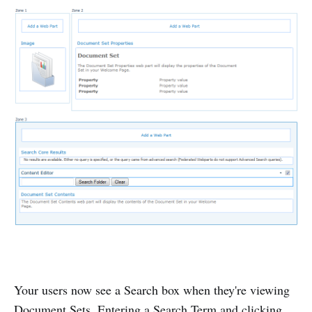
Your users now see a Search box when they're viewing
Document Sets. Entering a Search Term and clicking