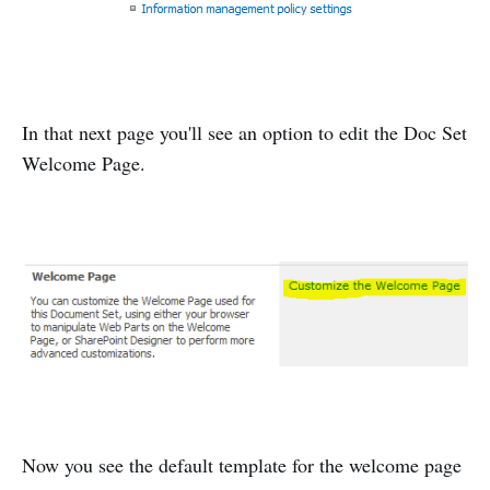
In that next page you'll see an option to edit the Doc Set
Welcome Page.
Now you see the default template for the welcome page