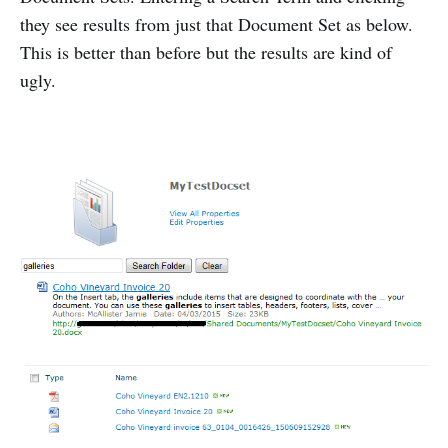
they see results from just that Document Set as below.
This is better than before but the results are kind of
ugly.