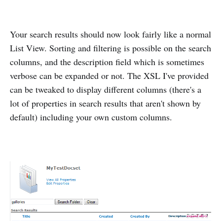
Your search results should now look fairly like a normal
List View. Sorting and filtering is possible on the search
columns, and the description field which is sometimes
verbose can be expanded or not. The XSL I've provided
can be tweaked to display different columns (there's a
lot of properties in search results that aren't shown by
default) including your own custom columns.