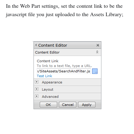
In the Web Part settings, set the content link to be the
javascript file you just uploaded to the Assets Library;