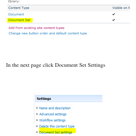
In the next page click Document Set Settings