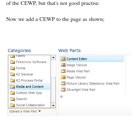
of the CEWP, but that's not good practise.
Now we add a CEWP to the page as shown;