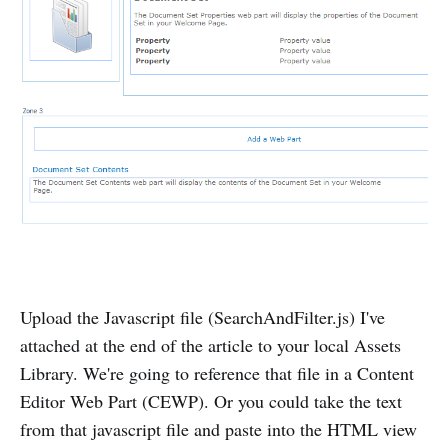
Upload the Javascript file (SearchAndFilter.js) I've
attached at the end of the article to your local Assets
Library. We're going to reference that file in a Content
Editor Web Part (CEWP). Or you could take the text
from that javascript file and paste into the HTML view