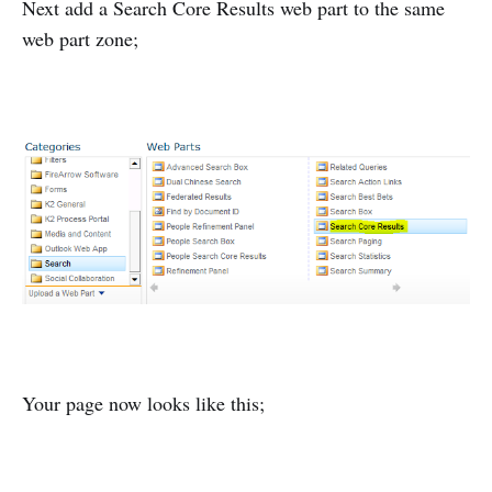
Next add a Search Core Results web part to the same
web part zone;
Your page now looks like this;