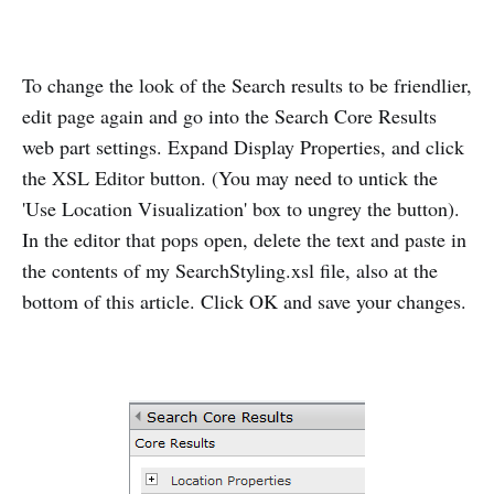
To change the look of the Search results to be friendlier,
edit page again and go into the Search Core Results
web part settings. Expand Display Properties, and click
the XSL Editor button. (You may need to untick the
'Use Location Visualization' box to ungrey the button).
In the editor that pops open, delete the text and paste in
the contents of my SearchStyling.xsl file, also at the
bottom of this article. Click OK and save your changes.