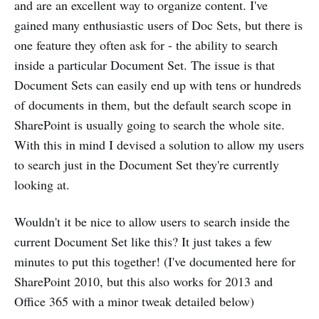
and are an excellent way to organize content. I've
gained many enthusiastic users of Doc Sets, but there is
one feature they often ask for - the ability to search
inside a particular Document Set. The issue is that
Document Sets can easily end up with tens or hundreds
of documents in them, but the default search scope in
SharePoint is usually going to search the whole site.
With this in mind I devised a solution to allow my users
to search just in the Document Set they're currently
looking at.
Wouldn't it be nice to allow users to search inside the
current Document Set like this? It just takes a few
minutes to put this together! (I've documented here for
SharePoint 2010, but this also works for 2013 and
Office 365 with a minor tweak detailed below)