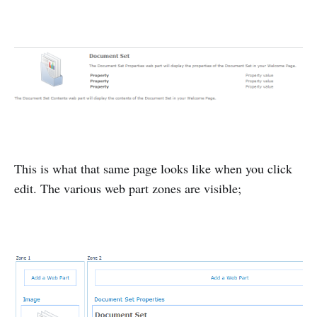
This is what that same page looks like when you click
edit. The various web part zones are visible;