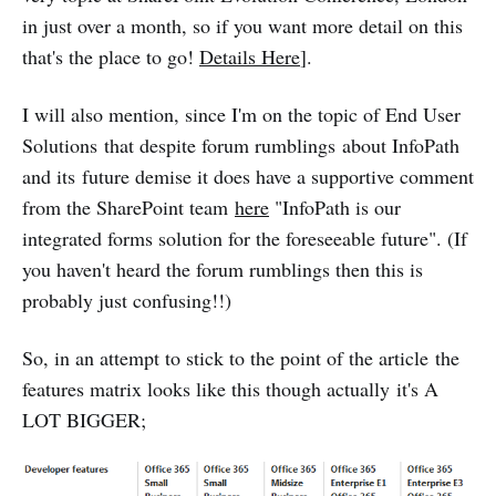
in just over a month, so if you want more detail on this
that's the place to go!
Details Here
].
I will also mention, since I'm on the topic of End User
Solutions that despite forum rumblings about InfoPath
and its future demise it does have a supportive comment
from the SharePoint team
here
"InfoPath is our
integrated forms solution for the foreseeable future". (If
you haven't heard the forum rumblings then this is
probably just confusing!!)
So, in an attempt to stick to the point of the article the
features matrix looks like this though actually it's A
LOT BIGGER;