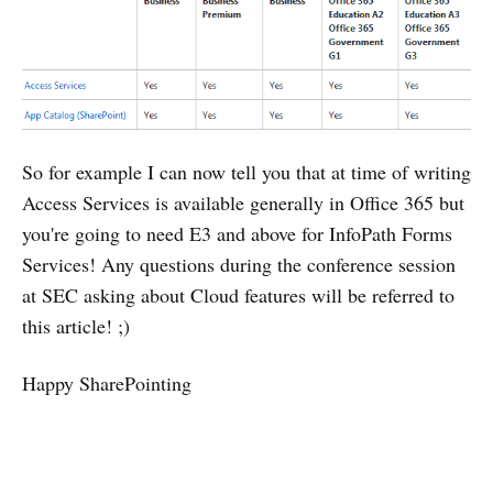
So for example I can now tell you that at time of writing
Access Services is available generally in Office 365 but
you're going to need E3 and above for InfoPath Forms
Services! Any questions during the conference session
at SEC asking about Cloud features will be referred to
this article! ;)
Happy SharePointing