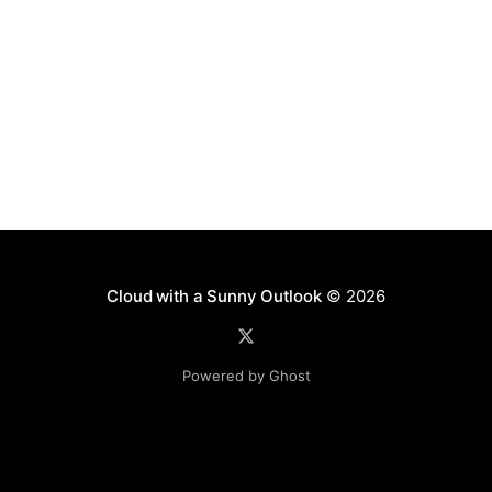
Cloud with a Sunny Outlook
© 2026
Powered by Ghost