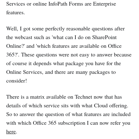
Services or online InfoPath Forms are Enterprise
features.
Well, I got some perfectly reasonable questions after
the webcast such as 'what can I do on SharePoint
Online?' and 'which features are available on Office
365?'. These questions were not easy to answer because
of course it depends what package you have for the
Online Services, and there are many packages to
consider!
There is a matrix available on Technet now that has
details of which service sits with what Cloud offering.
So to answer the question of what features are included
with which Office 365 subscription I can now refer you
here
.