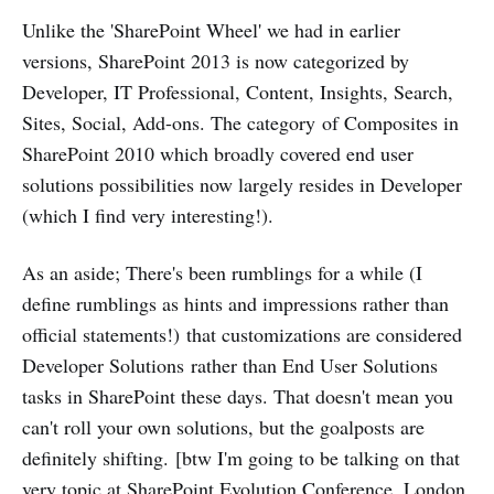
Unlike the 'SharePoint Wheel' we had in earlier
versions, SharePoint 2013 is now categorized by
Developer, IT Professional, Content, Insights, Search,
Sites, Social, Add-ons. The category of Composites in
SharePoint 2010 which broadly covered end user
solutions possibilities now largely resides in Developer
(which I find very interesting!).
As an aside; There's been rumblings for a while (I
define rumblings as hints and impressions rather than
official statements!) that customizations are considered
Developer Solutions rather than End User Solutions
tasks in SharePoint these days. That doesn't mean you
can't roll your own solutions, but the goalposts are
definitely shifting. [btw I'm going to be talking on that
very topic at SharePoint Evolution Conference, London