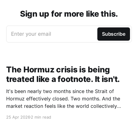
Sign up for more like this.
Enter your email
Subscribe
The Hormuz crisis is being
treated like a footnote. It isn't.
It's been nearly two months since the Strait of
Hormuz effectively closed. Two months. And the
market reaction feels like the world collectively
decided to take a nap. Let me be specific about what
25 Apr 2026
2 min read
"closed" actually means. We're not talking about a
10% disruption