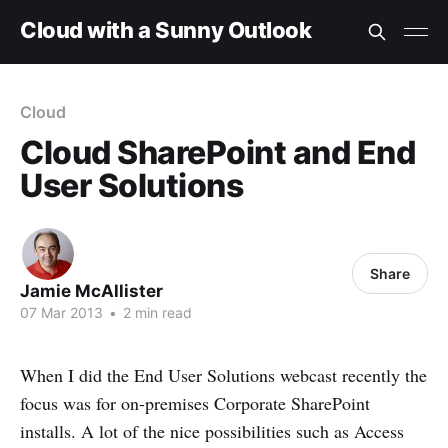
Cloud with a Sunny Outlook
Cloud
Cloud SharePoint and End
User Solutions
Share
Jamie McAllister
07 Mar 2013
•
2 min read
When I did the End User Solutions webcast recently the
focus was for on-premises Corporate SharePoint
installs. A lot of the nice possibilities such as Access