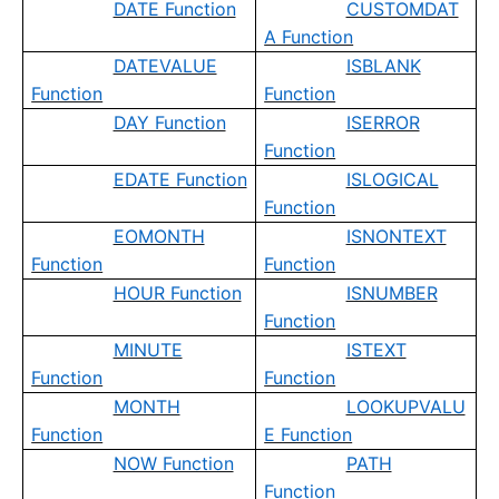
DATE Function
CUSTOMDAT
A Function
DATEVALUE
ISBLANK
Function
Function
DAY Function
ISERROR
Function
EDATE Function
ISLOGICAL
Function
EOMONTH
ISNONTEXT
Function
Function
HOUR Function
ISNUMBER
Function
MINUTE
ISTEXT
Function
Function
MONTH
LOOKUPVALU
Function
E Function
NOW Function
PATH
Function