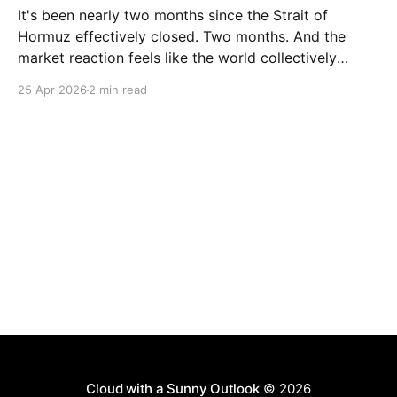
It's been nearly two months since the Strait of
Hormuz effectively closed. Two months. And the
market reaction feels like the world collectively
decided to take a nap. Let me be specific about what
25 Apr 2026
2 min read
"closed" actually means. We're not talking about a
10% disruption
Cloud with a Sunny Outlook
© 2026