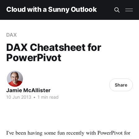
Cloud with a Sunny Outlook
DAX
DAX Cheatsheet for
PowerPivot
Share
Jamie McAllister
10 Jun 2013
•
1 min read
I've been having some fun recently with PowerPivot for