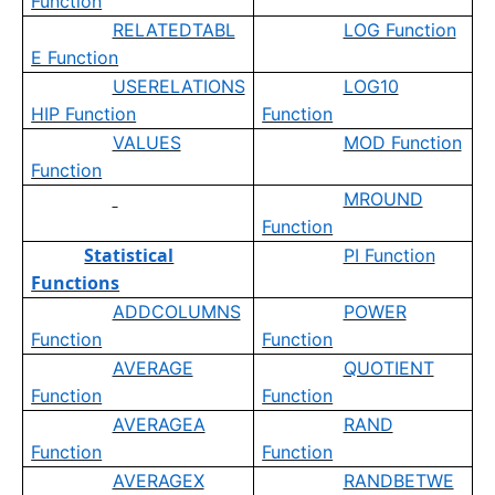
Function
RELATEDTABL
LOG Function
E Function
USERELATIONS
LOG10
HIP Function
Function
VALUES
MOD Function
Function
MROUND
Function
Statistical
PI Function
Functions
ADDCOLUMNS
POWER
Function
Function
AVERAGE
QUOTIENT
Function
Function
AVERAGEA
RAND
Function
Function
AVERAGEX
RANDBETWE