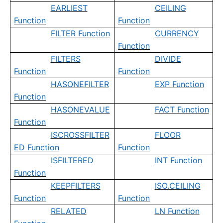
EARLIEST
CEILING
Function
Function
FILTER Function
CURRENCY
Function
FILTERS
DIVIDE
Function
Function
HASONEFILTER
EXP Function
Function
HASONEVALUE
FACT Function
Function
ISCROSSFILTER
FLOOR
ED Function
Function
ISFILTERED
INT Function
Function
KEEPFILTERS
ISO.CEILING
Function
Function
RELATED
LN Function