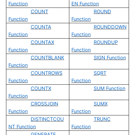
Function
EN Function
COUNT
ROUND
Function
Function
COUNTA
ROUNDDOWN
Function
Function
COUNTAX
ROUNDUP
Function
Function
COUNTBLANK
SIGN Function
Function
COUNTROWS
SQRT
Function
Function
COUNTX
SUM Function
Function
CROSSJOIN
SUMX
Function
Function
DISTINCTCOU
TRUNC
NT Function
Function
GENERATE