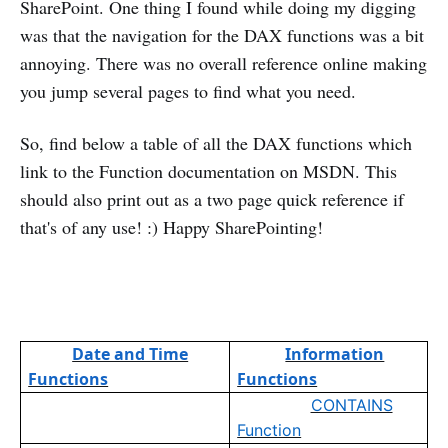
SharePoint. One thing I found while doing my digging
was that the navigation for the DAX functions was a bit
annoying. There was no overall reference online making
you jump several pages to find what you need.
So, find below a table of all the DAX functions which
link to the Function documentation on MSDN. This
should also print out as a two page quick reference if
that's of any use! :) Happy SharePointing!
Date and Time
Information
Functions
Functions
CONTAINS
Function