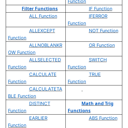
Function
Filter Functions
IF Function
ALL Function
IFERROR
Function
ALLEXCEPT
NOT Function
Function
ALLNOBLANKR
OR Function
OW Function
ALLSELECTED
SWITCH
Function
Function
CALCULATE
TRUE
Function
Function
CALCULATETA
BLE Function
Math and Trig
DISTINCT
Functions
Function
EARLIER
ABS Function
Function