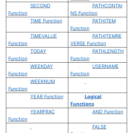
SECOND
PATHCONTAI
Function
NS Function
TIME Function
PATHITEM
Function
TIMEVALUE
PATHITEMRE
Function
VERSE Function
TODAY
PATHLENGTH
Function
Function
WEEKDAY
USERNAME
Function
Function
WEEKNUM
Function
Logical
YEAR Function
Functions
YEARFRAC
AND Function
Function
FALSE