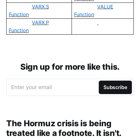
VARX.S
VALUE
Function
Function
VARX.P
Function
Sign up for more like this.
Enter your email
Subscribe
The Hormuz crisis is being
treated like a footnote. It isn't.