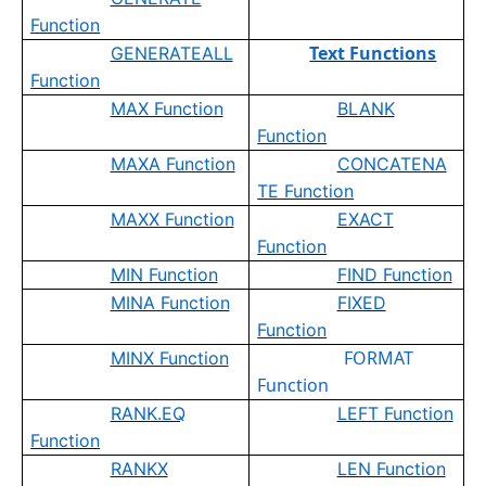
Function
Text Functions
GENERATEALL
Function
MAX Function
BLANK
Function
MAXA Function
CONCATENA
TE Function
MAXX Function
EXACT
Function
MIN Function
FIND Function
MINA Function
FIXED
Function
FORMAT
MINX Function
Function
RANK.EQ
LEFT Function
Function
RANKX
LEN Function