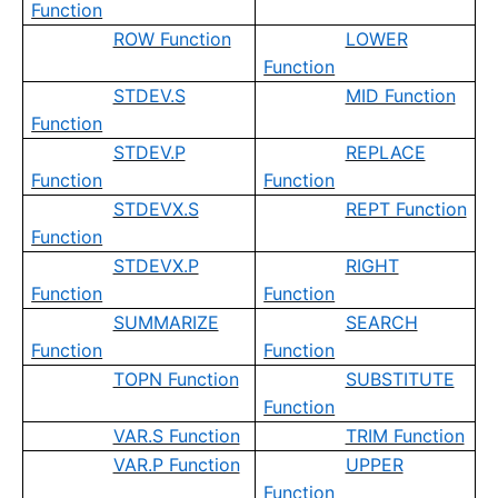
Function
ROW Function
LOWER
Function
STDEV.S
MID Function
Function
STDEV.P
REPLACE
Function
Function
STDEVX.S
REPT Function
Function
STDEVX.P
RIGHT
Function
Function
SUMMARIZE
SEARCH
Function
Function
TOPN Function
SUBSTITUTE
Function
VAR.S Function
TRIM Function
VAR.P Function
UPPER
Function