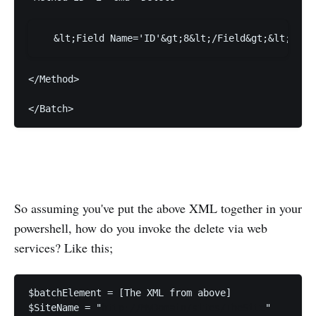
</Method>
</Batch>
So assuming you've put the above XML together in your
powershell, how do you invoke the delete via web
services? Like this;
$SiteName = "
http://MyDomain/sites/TheSite
"