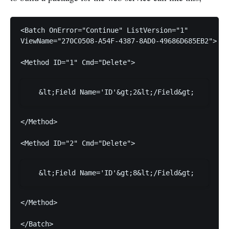
ViewName="270C0508-A54F-4387-8AD0-49686D685EB2">
<Method ID="1" Cmd="Delete">
</Method>
<Method ID="2" Cmd="Delete">
</Method>
</Batch>