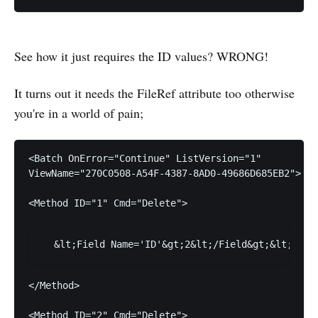
See how it just requires the ID values? WRONG!
It turns out it needs the FileRef attribute too otherwise
you're in a world of pain;
ViewName="270C0508-A54F-4387-8AD0-49686D685EB2">
<Method ID="1" Cmd="Delete">
</Method>
<Method ID="2" Cmd="Delete">