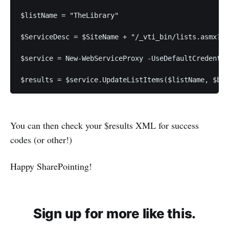
$listName = "TheLibrary"
$ServiceDesc = $SiteName + "/_vti_bin/lists.asmx?WS
$service = New-WebServiceProxy -UseDefaultCredentia
$results = $service.UpdateListItems($listName, $bat
You can then check your $results XML for success
codes (or other!)
Happy SharePointing!
Sign up for more like this.