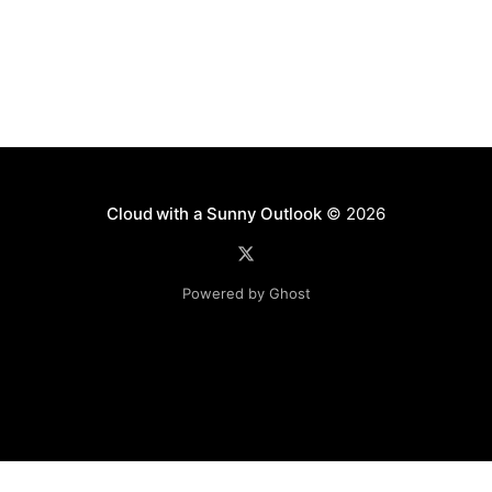
Cloud with a Sunny Outlook
© 2026
Powered by Ghost
Disclaimer: The software, source code and guidance on