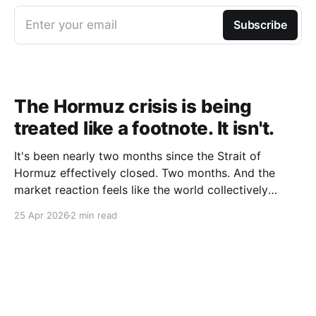
Enter your email
Subscribe
The Hormuz crisis is being
treated like a footnote. It isn't.
It's been nearly two months since the Strait of
Hormuz effectively closed. Two months. And the
market reaction feels like the world collectively
decided to take a nap. Let me be specific about what
25 Apr 2026
2 min read
"closed" actually means. We're not talking about a
10% disruption