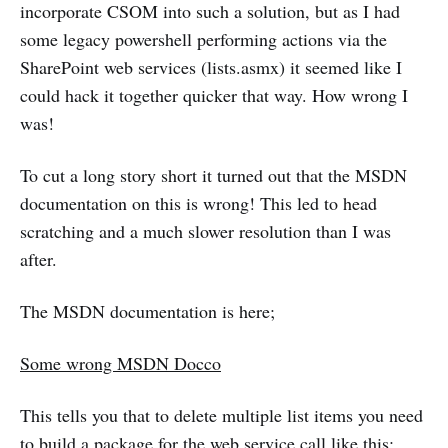
incorporate CSOM into such a solution, but as I had
some legacy powershell performing actions via the
SharePoint web services (lists.asmx) it seemed like I
could hack it together quicker that way. How wrong I
was!
To cut a long story short it turned out that the MSDN
documentation on this is wrong! This led to head
scratching and a much slower resolution than I was
after.
The MSDN documentation is here;
Some wrong MSDN Docco
This tells you that to delete multiple list items you need
to build a package for the web service call like this;