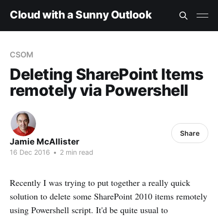
Cloud with a Sunny Outlook
CSOM
Deleting SharePoint Items
remotely via Powershell
Share
Jamie McAllister
16 Dec 2016
•
2 min read
Recently I was trying to put together a really quick
solution to delete some SharePoint 2010 items remotely
using Powershell script. It'd be quite usual to