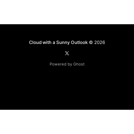
Cloud with a Sunny Outlook
© 2026
Powered by Ghost
Disclaimer: The software, source code and guidance on
this website is provided "AS IS"
with no warranties of any kind. The entire risk arising out