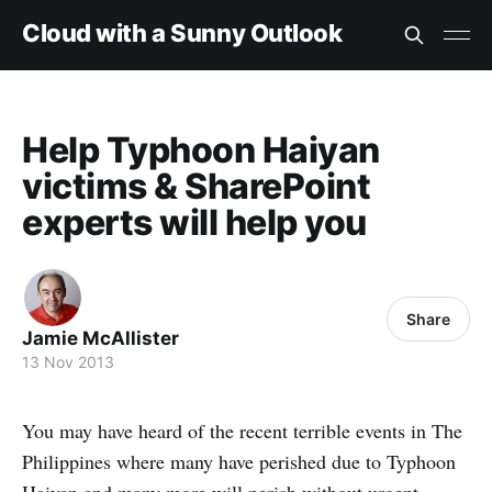
Cloud with a Sunny Outlook
Help Typhoon Haiyan
victims & SharePoint
experts will help you
Share
Jamie McAllister
13 Nov 2013
You may have heard of the recent terrible events in The
Philippines where many have perished due to Typhoon