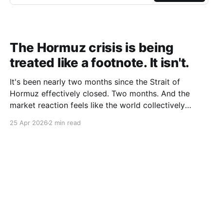
The Hormuz crisis is being
treated like a footnote. It isn't.
It's been nearly two months since the Strait of
Hormuz effectively closed. Two months. And the
market reaction feels like the world collectively
decided to take a nap. Let me be specific about what
25 Apr 2026
2 min read
"closed" actually means. We're not talking about a
10% disruption