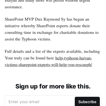
Haiyan and many more will perish without urgent
assistance.
SharePoint MVP Dux Raymond Sy has begun an
initiative whereby SharePoint experts donate their
consulting time in exchange for charitable donations to
assist the Typhoon victims.
Full details and a list of the experts available, including
Your truly can be found here
help-typhoon-haiyan-
victims-sharepoint-experts-will-help-you-rescueph/
Sign up for more like this.
Enter your email
Subscribe