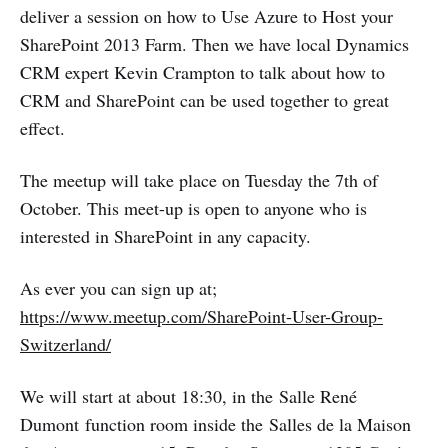
deliver a session on how to Use Azure to Host your
SharePoint 2013 Farm. Then we have local Dynamics
CRM expert Kevin Crampton to talk about how to
CRM and SharePoint can be used together to great
effect.
The meetup will take place on Tuesday the 7th of
October. This meet-up is open to anyone who is
interested in SharePoint in any capacity.
As ever you can sign up at;
https://www.meetup.com/SharePoint-User-Group-
Switzerland/
We will start at about 18:30, in the Salle René
Dumont function room inside the Salles de la Maison