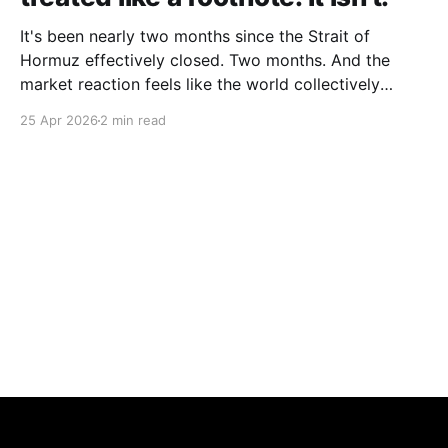
It's been nearly two months since the Strait of
Hormuz effectively closed. Two months. And the
market reaction feels like the world collectively
decided to take a nap. Let me be specific about what
25 Apr 2026
2 min read
"closed" actually means. We're not talking about a
10% disruption