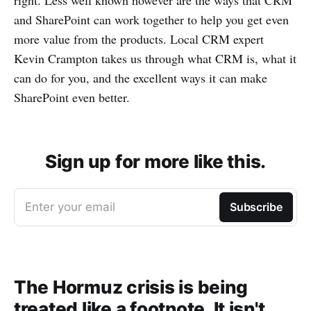
right. Less well known however are the ways that CRM
and SharePoint can work together to help you get even
more value from the products. Local CRM expert
Kevin Crampton takes us through what CRM is, what it
can do for you, and the excellent ways it can make
SharePoint even better.
Sign up for more like this.
Enter your email
Subscribe
The Hormuz crisis is being
treated like a footnote. It isn't.