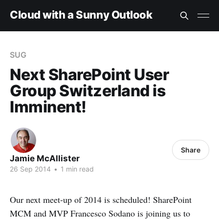
Cloud with a Sunny Outlook
SUG
Next SharePoint User
Group Switzerland is
Imminent!
Share
Jamie McAllister
26 Sep 2014
•
1 min read
Our next meet-up of 2014 is scheduled! SharePoint
MCM and MVP Francesco Sodano is joining us to