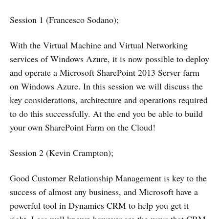
Session 1 (Francesco Sodano);
With the Virtual Machine and Virtual Networking
services of Windows Azure, it is now possible to deploy
and operate a Microsoft SharePoint 2013 Server farm
on Windows Azure. In this session we will discuss the
key considerations, architecture and operations required
to do this successfully. At the end you be able to build
your own SharePoint Farm on the Cloud!
Session 2 (Kevin Crampton);
Good Customer Relationship Management is key to the
success of almost any business, and Microsoft have a
powerful tool in Dynamics CRM to help you get it