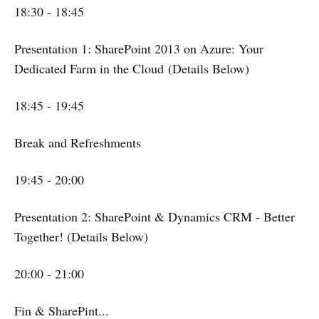
18:30 - 18:45
Presentation 1: SharePoint 2013 on Azure: Your
Dedicated Farm in the Cloud (Details Below)
18:45 - 19:45
Break and Refreshments
19:45 - 20:00
Presentation 2: SharePoint & Dynamics CRM - Better
Together! (Details Below)
20:00 - 21:00
Fin & SharePint...