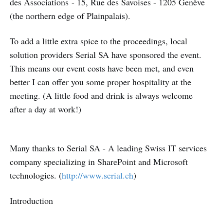
des Associations - 15, Rue des Savoises - 1205 Genève
(the northern edge of Plainpalais).
To add a little extra spice to the proceedings, local
solution providers Serial SA have sponsored the event.
This means our event costs have been met, and even
better I can offer you some proper hospitality at the
meeting. (A little food and drink is always welcome
after a day at work!)
Many thanks to Serial SA - A leading Swiss IT services
company specializing in SharePoint and Microsoft
technologies. (
http://www.serial.ch
)
Introduction