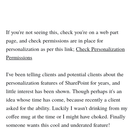
If you're not seeing this, check you're on a web part
page, and check permissions are in place for
personalization as per this link;
Check Personalization
Permissions
I've been telling clients and potential clients about the
personalization features of SharePoint for years, and
little interest has been shown. Though perhaps it's an
idea whose time has come, because recently a client
asked for the ability. Luckily I wasn't drinking from my
coffee mug at the time or I might have choked. Finally
someone wants this cool and underated feature!