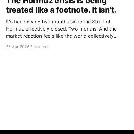
The Hormuz crisis is being
treated like a footnote. It isn't.
It's been nearly two months since the Strait of
Hormuz effectively closed. Two months. And the
market reaction feels like the world collectively
decided to take a nap. Let me be specific about what
25 Apr 2026
2 min read
"closed" actually means. We're not talking about a
10% disruption