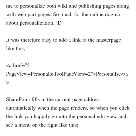
me to personalize both wiki and publishing pages along
with web part pages. So much for the online dogma
about personalization. :D
It was therefore easy to add a link to the masterpage
like this;
<a href="?
PageView=Personal&ToolPaneView=2">Personalise</a
>
SharePoint fills in the current page address
automatically when the page renders, so when you click
the link you happily go into the personal edit view and
see a menu on the right like this;