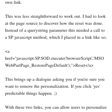
own link.
This was less straightforward to work out. I had to look
at the page source to discover how the reset was done.
Instead of a querystring parameter this needed a call to
a SP javascript method, which I placed in a link like so;
<a
href="javascript:SP.SOD.execute('browserScript','MSO
WebPartPage_RestorePageDefault');">Reset</a>
This brings up a dialogue asking you if you're sure you
want to remove the personalization. If you click 'yes'
predictable things happen. ;)
With these two links, you can allow users to personalize