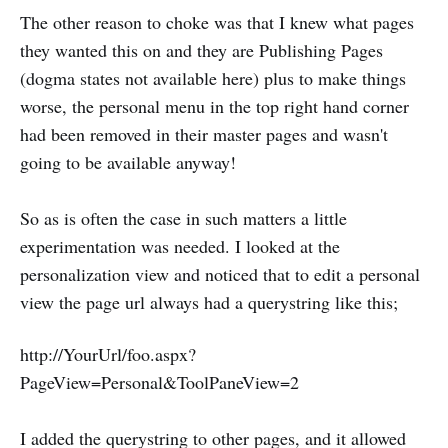
The other reason to choke was that I knew what pages
they wanted this on and they are Publishing Pages
(dogma states not available here) plus to make things
worse, the personal menu in the top right hand corner
had been removed in their master pages and wasn't
going to be available anyway!
So as is often the case in such matters a little
experimentation was needed. I looked at the
personalization view and noticed that to edit a personal
view the page url always had a querystring like this;
http://YourUrl/foo.aspx?
PageView=Personal&ToolPaneView=2
I added the querystring to other pages, and it allowed