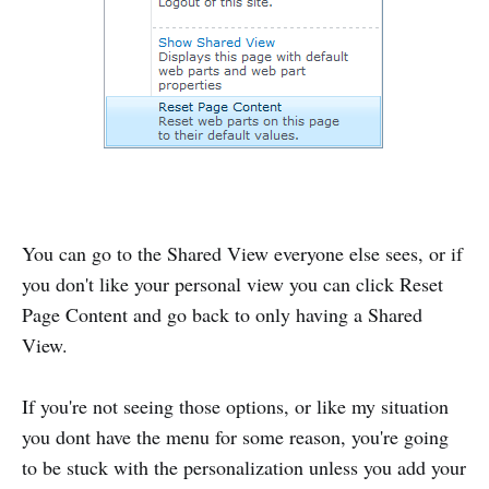
You can go to the Shared View everyone else sees, or if
you don't like your personal view you can click Reset
Page Content and go back to only having a Shared
View.
If you're not seeing those options, or like my situation
you dont have the menu for some reason, you're going
to be stuck with the personalization unless you add your