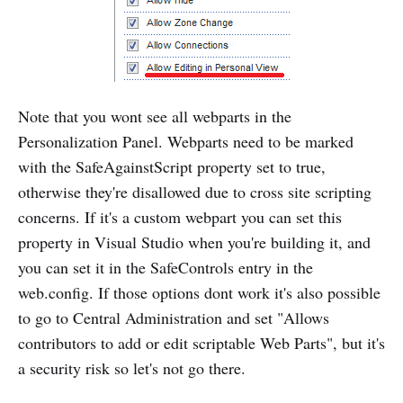
Note that you wont see all webparts in the
Personalization Panel. Webparts need to be marked
with the SafeAgainstScript property set to true,
otherwise they're disallowed due to cross site scripting
concerns. If it's a custom webpart you can set this
property in Visual Studio when you're building it, and
you can set it in the SafeControls entry in the
web.config. If those options dont work it's also possible
to go to Central Administration and set "Allows
contributors to add or edit scriptable Web Parts", but it's
a security risk so let's not go there.