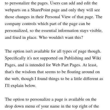
to personalize the pages. Users can add and edit the
webparts on a SharePoint page and only they will see
those changes in their Personal View of that page. The
company controls which part of the page can be
personalized, so the essential information stays visible,
and fixed in place. Who wouldn't want this?
The option isn't available for all types of page though.
Specifically it's not supported on Publishing and Wiki
Pages, and is intended for Web Part Pages. At least,
that's the wisdom that seems to be floating around on
the web, though I found things to be a little different as
I'll explain below.
The option to personalize a page is available on the
drop down menu of your name in the top right of the