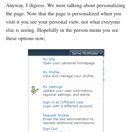
Anyway, I digress. We were talking about personalizing
the page. Now that the page is personalized when you
visit it you see your personal view, not what everyone
else is seeing. Hopefully in the person menu you see
these options now;