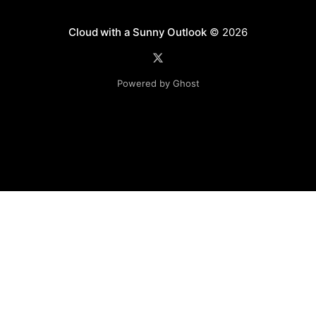
Cloud with a Sunny Outlook
© 2026
Powered by Ghost
Disclaimer: The software, source code and guidance on
this website is provided "AS IS"
with no warranties of any kind. The entire risk arising out
of the use or
performance of the software and source code is with you.
Any views expressed in this blog are those of the
individual and may not necessarily reflect the views of any