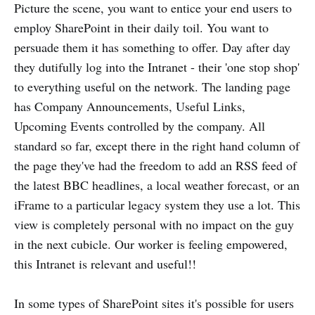
Picture the scene, you want to entice your end users to
employ SharePoint in their daily toil. You want to
persuade them it has something to offer. Day after day
they dutifully log into the Intranet - their 'one stop shop'
to everything useful on the network. The landing page
has Company Announcements, Useful Links,
Upcoming Events controlled by the company. All
standard so far, except there in the right hand column of
the page they've had the freedom to add an RSS feed of
the latest BBC headlines, a local weather forecast, or an
iFrame to a particular legacy system they use a lot. This
view is completely personal with no impact on the guy
in the next cubicle. Our worker is feeling empowered,
this Intranet is relevant and useful!!
In some types of SharePoint sites it's possible for users