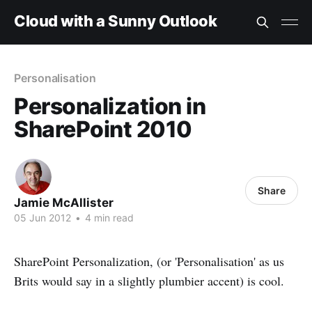
Cloud with a Sunny Outlook
Personalisation
Personalization in
SharePoint 2010
Share
Jamie McAllister
05 Jun 2012
•
4 min read
SharePoint Personalization, (or 'Personalisation' as us
Brits would say in a slightly plumbier accent) is cool.