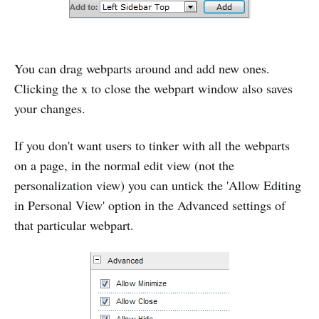
You can drag webparts around and add new ones.
Clicking the x to close the webpart window also saves
your changes.
If you don't want users to tinker with all the webparts
on a page, in the normal edit view (not the
personalization view) you can untick the 'Allow Editing
in Personal View' option in the Advanced settings of
that particular webpart.