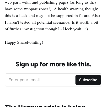
web part, wiki, and publishing pages (as long as they
have some webpart zones!). A health warning though;
this is a hack and may not be supported in future. Also
I haven't tested all potential scenarios. Is it worth a bit
of further investigation though? - Heck yeah! :)
Happy SharePointing!
Sign up for more like this.
Enter your email
Subscribe