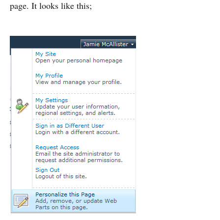
page. It looks like this;