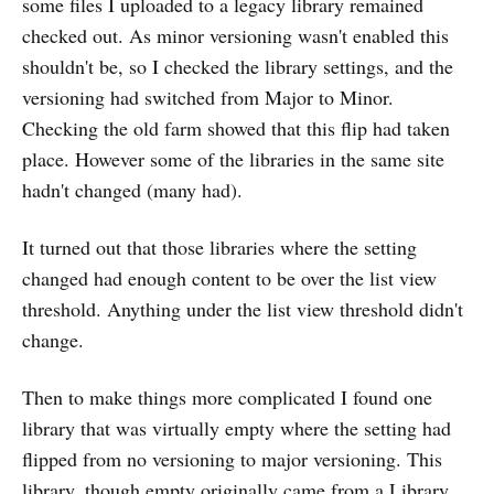
some files I uploaded to a legacy library remained
checked out. As minor versioning wasn't enabled this
shouldn't be, so I checked the library settings, and the
versioning had switched from Major to Minor.
Checking the old farm showed that this flip had taken
place. However some of the libraries in the same site
hadn't changed (many had).
It turned out that those libraries where the setting
changed had enough content to be over the list view
threshold. Anything under the list view threshold didn't
change.
Then to make things more complicated I found one
library that was virtually empty where the setting had
flipped from no versioning to major versioning. This
library, though empty originally came from a Library