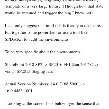
Template of a very large library. (Though how that state
would be retained and trigger the bug I know not).
I can only suggest that until this is fixed you take care.
Put together some powershell or use a tool like
SPDocKit to audit the environments.
To be very specific about the environments;
SharePoint 2010 SP2 -> SP2016 FP1 (Jan 2017 CU)
via an SP2013 Staging farm
Actual Version Numbers; 14.0.7168.5000 ->
16.0.4483.1001
Looking at the screenshots below I get the sense that