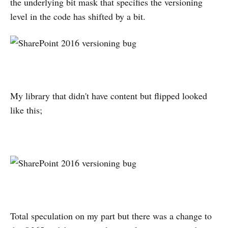
the underlying bit mask that specifies the versioning
level in the code has shifted by a bit.
My library that didn't have content but flipped looked
like this;
Total speculation on my part but there was a change to