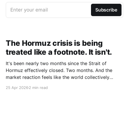
Enter your email
Subscribe
The Hormuz crisis is being
treated like a footnote. It isn't.
It's been nearly two months since the Strait of
Hormuz effectively closed. Two months. And the
market reaction feels like the world collectively
decided to take a nap. Let me be specific about what
25 Apr 2026
2 min read
"closed" actually means. We're not talking about a
10% disruption