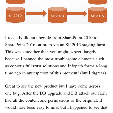
I recently did an upgrade from SharePoint 2010 to
SharePoint 2016 on-prem via an SP 2013 staging farm.
This was smoother than you might expect, largely
because I banned the most troublesome elements such
as copious full trust solutions and Infopath forms a long
time ago in anticipation of this moment! (but I digress)
Great to see the new product but I have come across
one bug. After the DB upgrade and DB attach our farm
had all the content and permissions of the original. It
would have been easy to miss but I happened to see that