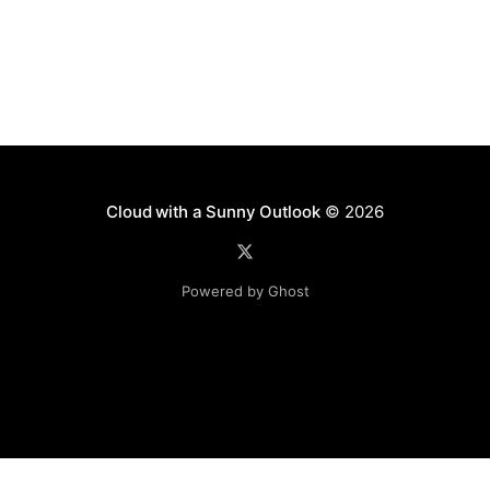
Cloud with a Sunny Outlook
© 2026
Powered by Ghost
Disclaimer: The software, source code and guidance on