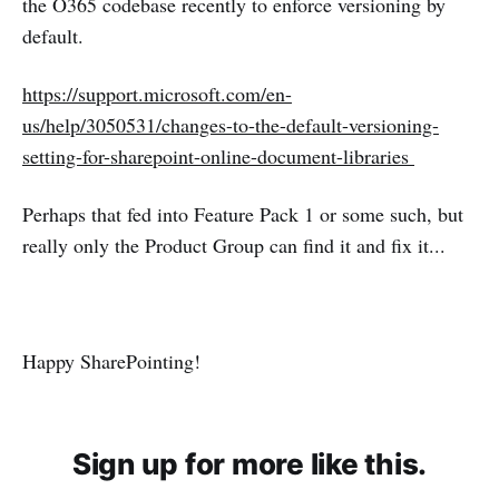
the O365 codebase recently to enforce versioning by
default.
https://support.microsoft.com/en-
us/help/3050531/changes-to-the-default-versioning-
setting-for-sharepoint-online-document-libraries
Perhaps that fed into Feature Pack 1 or some such, but
really only the Product Group can find it and fix it...
Happy SharePointing!
Sign up for more like this.