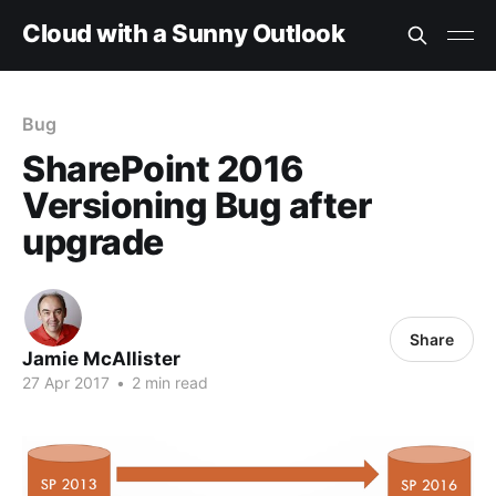
Cloud with a Sunny Outlook
Bug
SharePoint 2016
Versioning Bug after
upgrade
Share
Jamie McAllister
27 Apr 2017
•
2 min read