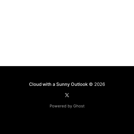
Cloud with a Sunny Outlook
© 2026
Powered by Ghost