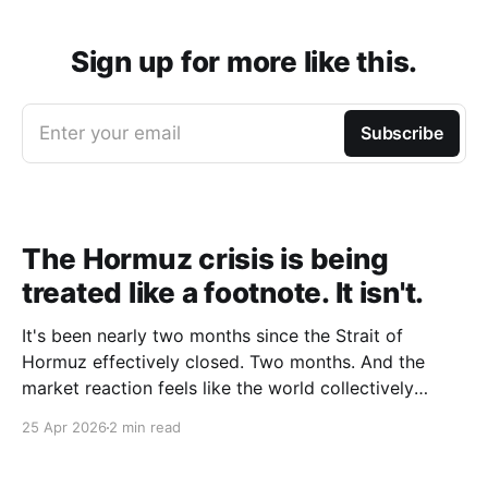
Sign up for more like this.
Enter your email
Subscribe
The Hormuz crisis is being
treated like a footnote. It isn't.
It's been nearly two months since the Strait of
Hormuz effectively closed. Two months. And the
market reaction feels like the world collectively
decided to take a nap. Let me be specific about what
25 Apr 2026
2 min read
"closed" actually means. We're not talking about a
10% disruption