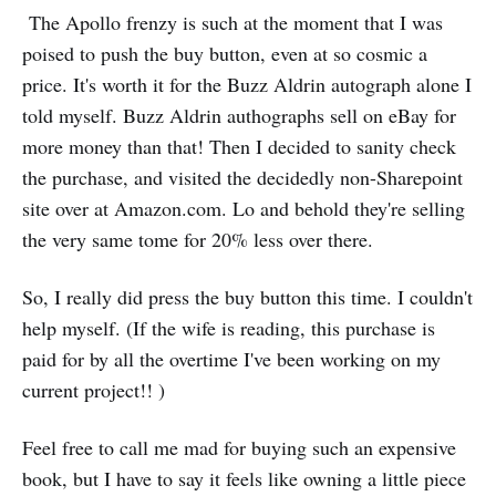
The Apollo frenzy is such at the moment that I was
poised to push the buy button, even at so cosmic a
price. It's worth it for the Buzz Aldrin autograph alone I
told myself. Buzz Aldrin authographs sell on eBay for
more money than that! Then I decided to sanity check
the purchase, and visited the decidedly non-Sharepoint
site over at Amazon.com. Lo and behold they're selling
the very same tome for 20% less over there.
So, I really did press the buy button this time. I couldn't
help myself. (If the wife is reading, this purchase is
paid for by all the overtime I've been working on my
current project!! )
Feel free to call me mad for buying such an expensive
book, but I have to say it feels like owning a little piece