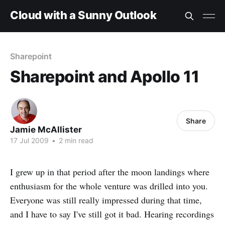
Cloud with a Sunny Outlook
Sharepoint
Sharepoint and Apollo 11
Share
Jamie McAllister
17 Jul 2009
•
2 min read
I grew up in that period after the moon landings where
enthusiasm for the whole venture was drilled into you.
Everyone was still really impressed during that time,
and I have to say I've still got it bad. Hearing recordings