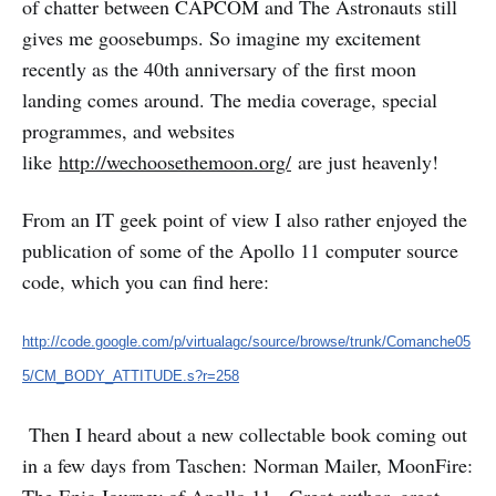
of chatter between CAPCOM and The Astronauts still
gives me goosebumps. So imagine my excitement
recently as the 40th anniversary of the first moon
landing comes around. The media coverage, special
programmes, and websites
like
http://wechoosethemoon.org/
are just heavenly!
From an IT geek point of view I also rather enjoyed the
publication of some of the Apollo 11 computer source
code, which you can find here:
http://code.google.com/p/virtualagc/source/browse/trunk/Comanche05
5/CM_BODY_ATTITUDE.s?r=258
Then I heard about a new collectable book coming out
in a few days from Taschen: Norman Mailer, MoonFire: