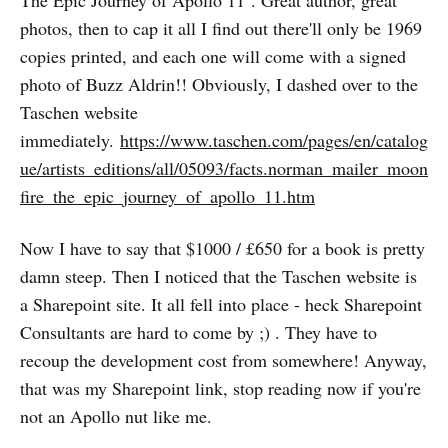
The Epic Journey of Apollo 11 . Great author, great
photos, then to cap it all I find out there'll only be 1969
copies printed, and each one will come with a signed
photo of Buzz Aldrin!! Obviously, I dashed over to the
Taschen website
immediately.
https://www.taschen.com/pages/en/catalog
ue/artists_editions/all/05093/facts.norman_mailer_moon
fire_the_epic_journey_of_apollo_11.htm
Now I have to say that $1000 / £650 for a book is pretty
damn steep. Then I noticed that the Taschen website is
a Sharepoint site. It all fell into place - heck Sharepoint
Consultants are hard to come by ;) . They have to
recoup the development cost from somewhere! Anyway,
that was my Sharepoint link, stop reading now if you're
not an Apollo nut like me.