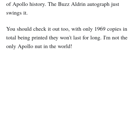
of Apollo history. The Buzz Aldrin autograph just
swings it.
You should check it out too, with only 1969 copies in
total being printed they won't last for long. I'm not the
only Apollo nut in the world!