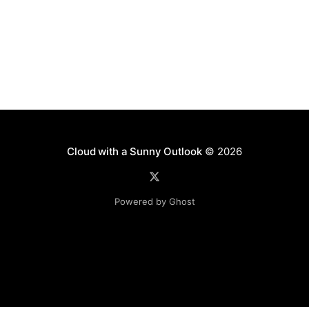
Cloud with a Sunny Outlook
© 2026
Powered by Ghost