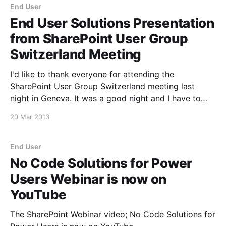
End User
End User Solutions Presentation
from SharePoint User Group
Switzerland Meeting
I'd like to thank everyone for attending the
SharePoint User Group Switzerland meeting last
night in Geneva. It was a good night and I have to
say I enjoyed it a lot. Here is a copy of the End User
20 Mar 2013
Solutions presentation, and the Office 365 Migration
deck
End User
No Code Solutions for Power
Users Webinar is now on
YouTube
The SharePoint Webinar video; No Code Solutions for