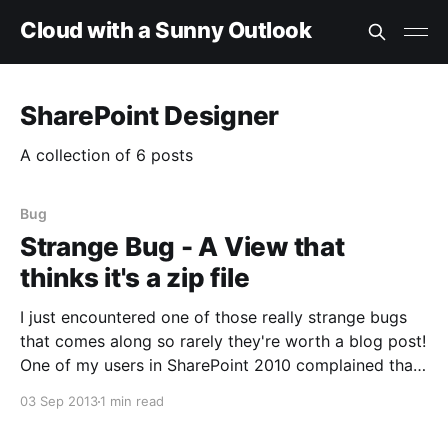
Cloud with a Sunny Outlook
SharePoint Designer
A collection of 6 posts
Bug
Strange Bug - A View that
thinks it's a zip file
I just encountered one of those really strange bugs
that comes along so rarely they're worth a blog post!
One of my users in SharePoint 2010 complained that
they could no longer reach their document library.
03 Sep 2013
1 min read
They thought permissions might be at fault. When I
went to the