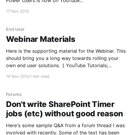
Power Users is now on YouTube...
17 Nov 2012
End User
Webinar Materials
Here is the supporting material for the Webinar. This
should bring you a long way towards rolling your
own end user solutions. :) YouTube Tutorials;
SharePoint 2010 Add Web Part to InfoPath List Form
14 Nov 2012
1 min read
[http://www.youtube.com/watch?v=eIOYP2q5OUw]
SharePoint and InfoPath 2010 - Add Repeating
Sections to Forms [http:
Forums
Don't write SharePoint Timer
jobs (etc) without good reason
Here's some sample Q&A from a forum thread I was
involved with recently. Some of the text has been