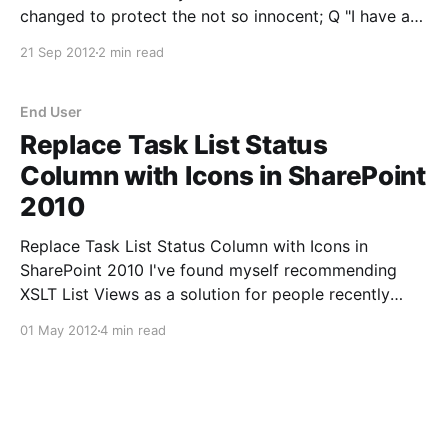
changed to protect the not so innocent; Q "I have a
Document library which will store some accounting
21 Sep 2012
2 min read
files. Each of the files have a validity
End User
Replace Task List Status
Column with Icons in SharePoint
2010
Replace Task List Status Column with Icons in
SharePoint 2010 I've found myself recommending
XSLT List Views as a solution for people recently
when wanting to change the look and feel of their
01 May 2012
4 min read
lists. This is a cool end user feature that I want to
highlight here. Picture