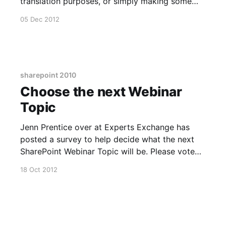
translation purposes, or simply making some
sense of my British accent this should be pretty
05 Dec 2012
useful! :) No Code Webinar Recording Link
[http://blog.experts-exchange.com/ee-tech-
news/video-sharepoint2010-no-code-
sharepoint 2010
Choose the next Webinar
Topic
Jenn Prentice over at Experts Exchange has
posted a survey to help decide what the next
SharePoint Webinar Topic will be. Please vote
for what you'd like to see most. The link is here.
18 Oct 2012
[http://blog.experts-exchange.com/ee-
blog/what-sharepoint-topic-are-you-most-
interested-