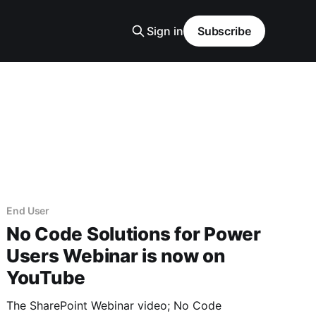
Sign in
Subscribe
End User
No Code Solutions for Power
Users Webinar is now on
YouTube
The SharePoint Webinar video; No Code