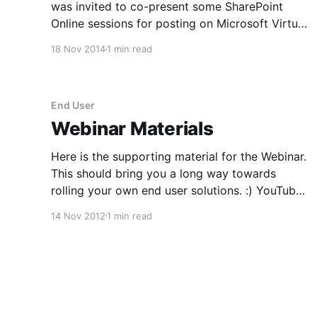
was invited to co-present some SharePoint
Online sessions for posting on Microsoft Virtual
Academy. It turned out this would be a little
18 Nov 2014
1 min read
nerve wracking as the format was on-camera! I
usually provide voice overs for my videos, not
'star&
End User
Webinar Materials
Here is the supporting material for the Webinar.
This should bring you a long way towards
rolling your own end user solutions. :) YouTube
Tutorials; SharePoint 2010 Add Web Part to
14 Nov 2012
1 min read
InfoPath List Form
[http://www.youtube.com/watch?
v=eIOYP2q5OUw] SharePoint and InfoPath 2010
- Add Repeating Sections to Forms [http: