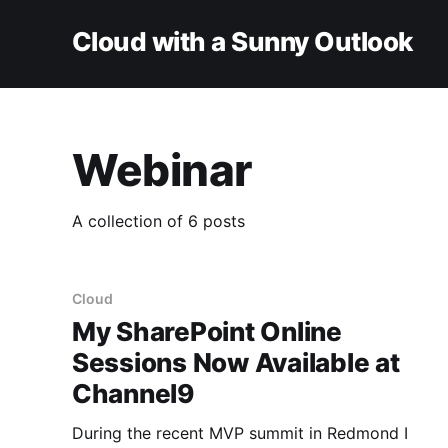
Cloud with a Sunny Outlook
Webinar
A collection of 6 posts
Cloud
My SharePoint Online
Sessions Now Available at
Channel9
During the recent MVP summit in Redmond I