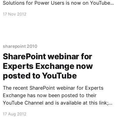
Solutions for Power Users is now on YouTube...
17 Nov 2012
sharepoint 2010
SharePoint webinar for
Experts Exchange now
posted to YouTube
The recent SharePoint webinar for Experts
Exchange has now been posted to their
YouTube Channel and is available at this link;
SharePoint Webinar Recording Now Available
17 Aug 2012
Here [http://www.youtube.com/watch?
v=qJExPPfOdRo] I'm generally pleased with the
result, but wish I could re-record one little