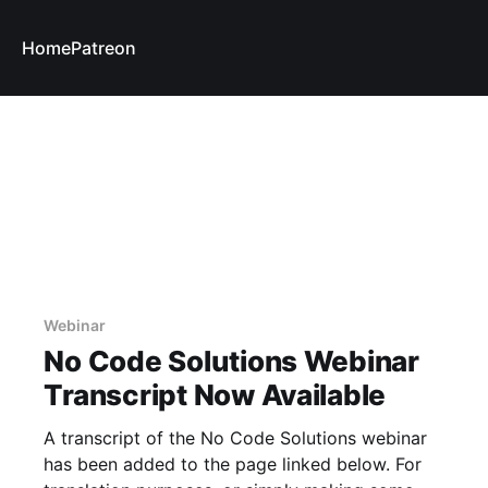
Home
Patreon
Webinar
No Code Solutions Webinar
Transcript Now Available
A transcript of the No Code Solutions webinar
has been added to the page linked below. For